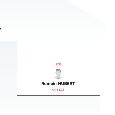
S
3
rd
Romain
HUBERT
06:38:25