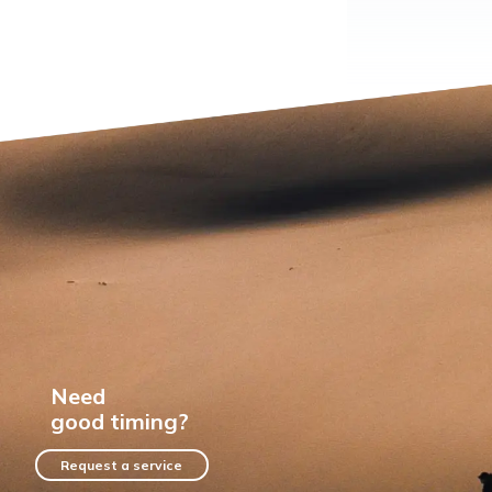
Need
good timing?
Request a service