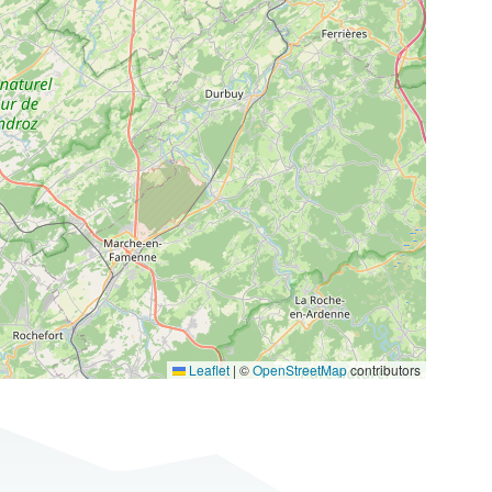
Leaflet
|
©
OpenStreetMap
contributors