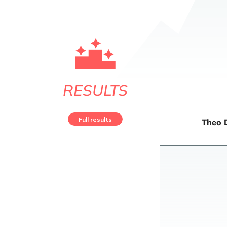
RESULTS
Full results
Theo