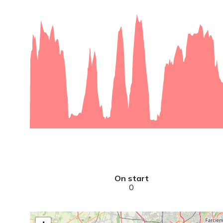
On start
0