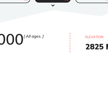
000
All ages.
ELEVATION
2825