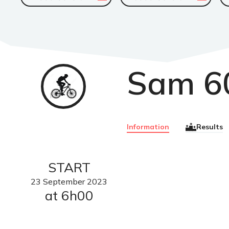
Sam 6
VTT
Information
Results
START
23
September
2023
at 6h00