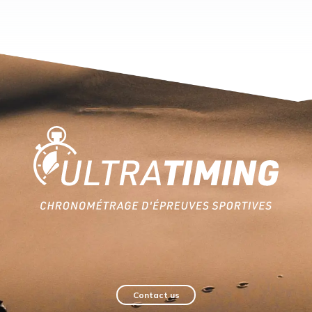
Home
Contact us