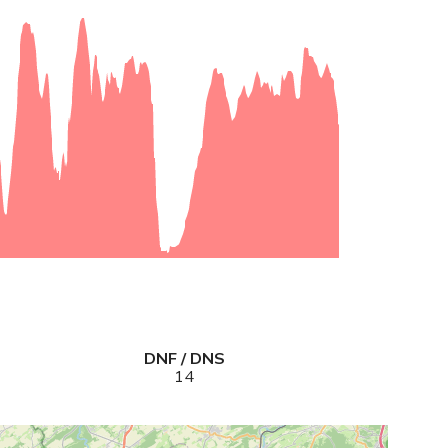
DNF / DNS
14