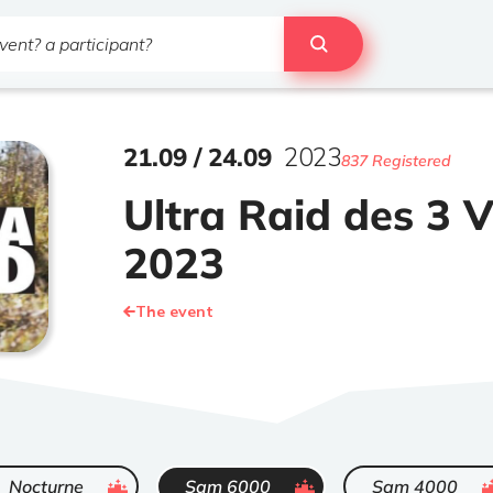
21
.
09
/
24
.
09
2023
837 Registered
Ultra Raid des 3 V
2023
The event
ended
ended
ende
Nocturne
Sam 6000
Sam 4000