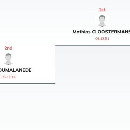
1
st
Mathias
CLOOSTERMAN
06:13:51
2
nd
DUMALANEDE
06:31:14