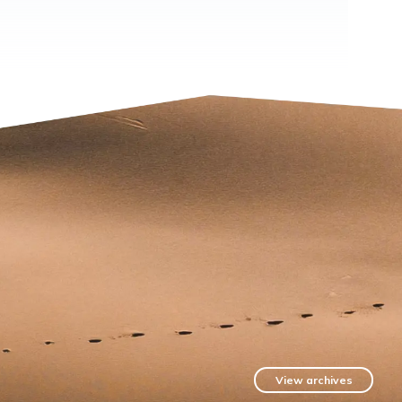
View archives