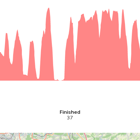
Finished
37