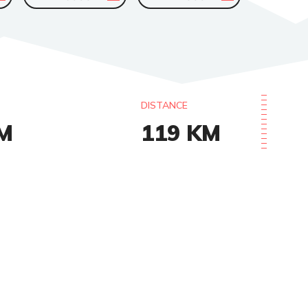
DISTANCE
M
119
KM