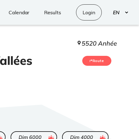
Select
Calendar
Results
Login
your
language
5520 Anhée
allées
Route
d
ended
ended
Dim 6000
Dim 4000