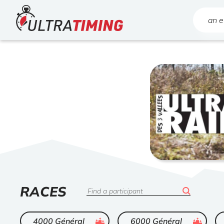
Home
Search
LIST
RACES
Search
OF
ended
ended
4000 Général
6000 Général