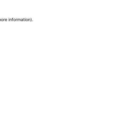
more information)
.