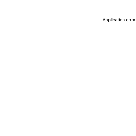
Application erro