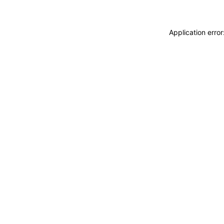
Application erro