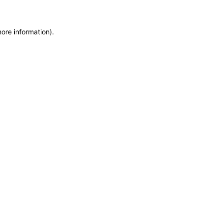
more information)
.