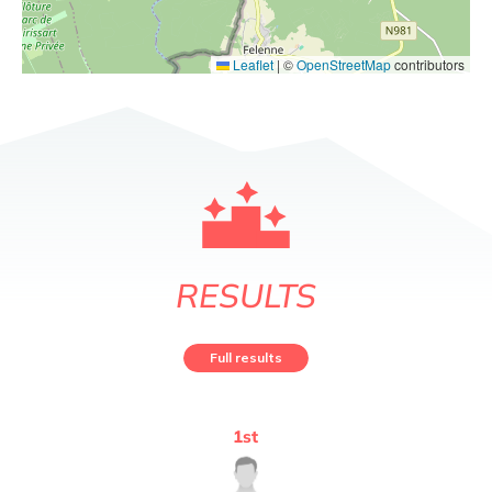
Leaflet
|
©
OpenStreetMap
contributors
RESULTS
Full results
1
st