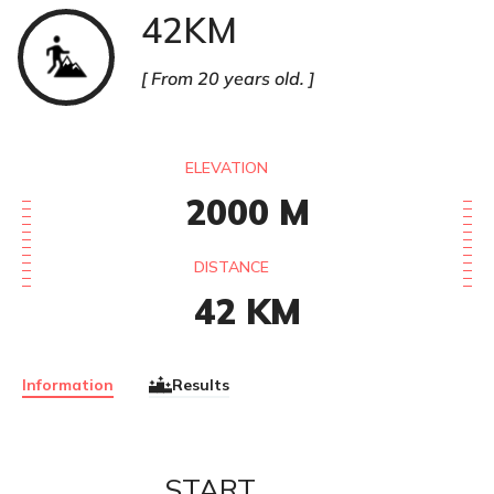
42KM
Trail
From 20 years old.
ELEVATION
2000
M
DISTANCE
42
KM
Information
Results
START