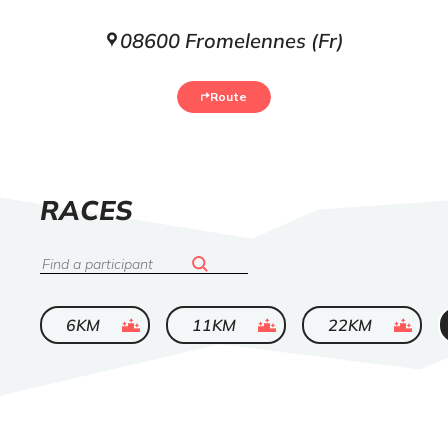
08600 Fromelennes (Fr)
Route
LIST
RACES
OF
Search
ended
ended
ended
6KM
11KM
22KM