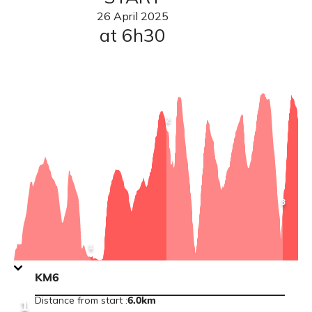
26
April
2025
at 6h30
View
2
point
information
:
KM12
View
3
point
informat
:
KM21
View
1
point
information
:
KM6
KM6
Distance from start
:
6.0km
1