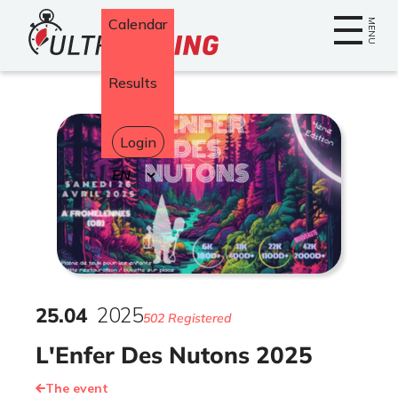
Home
Calendar
MENU
Results
Login
Select
your
language
25
.
04
2025
502 Registered
L'Enfer Des Nutons 2025
The event