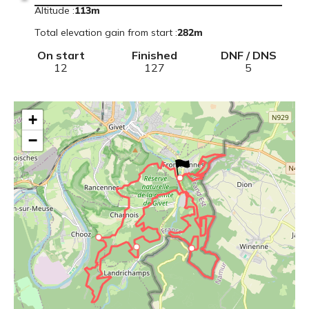
Altitude
:
113
m
Total elevation gain from start
:
282
m
On start
Finished
DNF / DNS
12
127
5
+
−