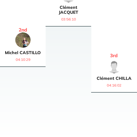
Clément
JACQUET
03:56:10
2
nd
Michel
CASTILLO
3
rd
04:10:29
Clément
CHILLA
04:16:02