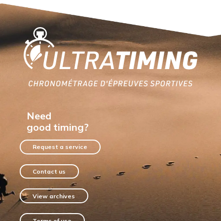
Home
Need
good timing?
Request a service
Contact us
View archives
Terms of use