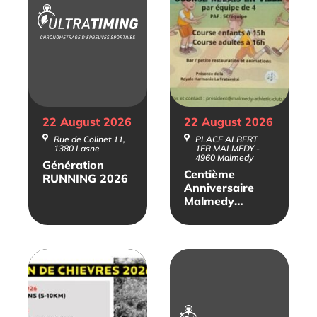
22 August
2026
22 August
2026
Rue de Colinet 11,
PLACE ALBERT
1380 Lasne
1ER MALMEDY -
4960 Malmedy
Génération
Centième
RUNNING 2026
Anniversaire
Malmedy
Athlétic Club