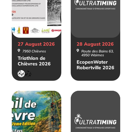
27 August
2026
28 August
2026
7950 Chièvres
Route des Bains 63,
4950 Waimes
Triathlon de
EcopenWater
Chièvres 2026
Robertville 2026
Duathlon
Triathlon