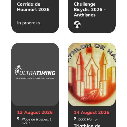
Corrida de
Challenge
Houmart 2026
Bicyclic 2026 -
Anthisnes
In progress
Cyclisme
sur
route
13 August
2026
14 August
2026
Place de frasnes, 1
5000 Namur
6210
Triathlon de