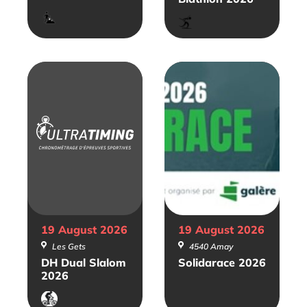
Trail
Biathlon
19 August
2026
19 August
2026
Les Gets
4540 Amay
DH Dual Slalom
Solidarace 2026
2026
VTT