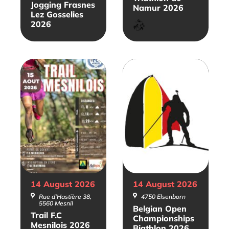
Jogging Frasnes
Namur 2026
Lez Gosselies
Triathlon
2026
14 August
2026
14 August
2026
Rue d'Hastière 38,
4750 Elsenborn
5560 Mesnil
Belgian Open
Trail F.C
Championships
Mesnilois 2026
Biathlon 2026