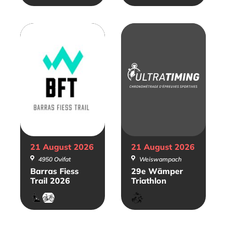
21 August
2026
21 August
2026
4950 Ovifat
Weiswampach
Barras Fiess
29e Wämper
Trail 2026
Triathlon
Trail
Gravel
Triathlon