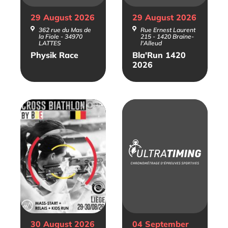
29 August
2026
29 August
2026
362 rue du Mas de
Rue Ernest Laurent
la Fiole - 34970
215 - 1420 Braine-
LATTES
l'Alleud
Physik Race
Bla'Run 1420
2026
30 August
2026
04 September