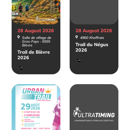
28 August
2026
28 August
2026
Salle de village de
4960 Xhoffraix
Gros-Fays - 5555
Trail du Négus
Bièvre
2026
Trail de Bièvre
2026
Trail
Trail