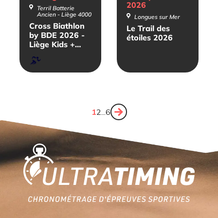
2026
Terril Batterie
Ancien - Liège 4000
Longues sur Mer
Cross Biathlon
Le Trail des
by BDE 2026 -
étoiles 2026
Liège Kids +
Relais
Course
à
pied
Page
1
Page
2
...
Page
6
Next
page
Home