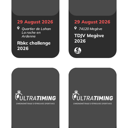
29 August
2026
29 August
2026
Quartier de Lohan
74120 Megève
La roche en
TDJV Megève
Ardenne
2026
Rbkc challenge
2026
VTT