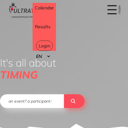
Home
Calendar
MENU
Results
Login
Select
your
It's all about
language
TIMING
Search