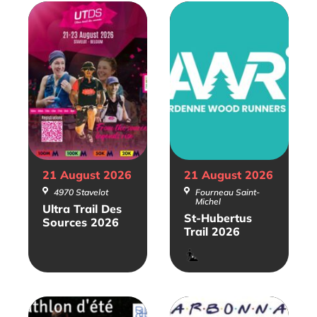
21 August
2026
21 August
2026
4970 Stavelot
Fourneau Saint-
Michel
Ultra Trail Des
St-Hubertus
Sources 2026
Trail 2026
Trail