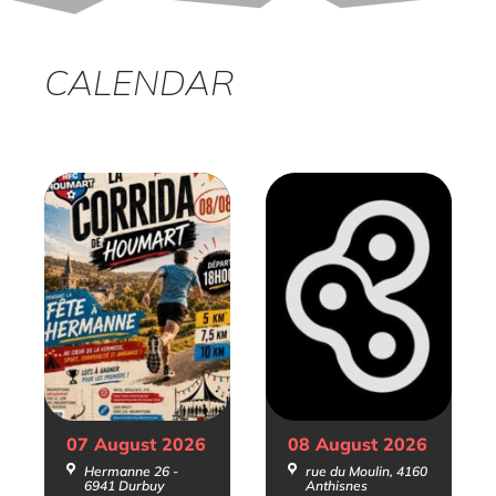
CALENDAR
07 August
2026
08 August
2026
Hermanne 26 -
rue du Moulin, 4160
6941 Durbuy
Anthisnes