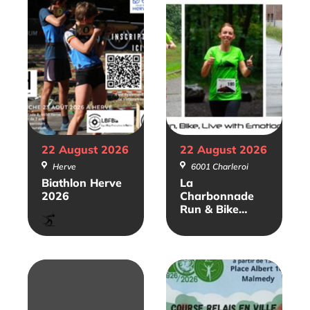
22 August
2026
22 August
2026
Herve
6001 Charleroi
Biathlon Herve
La
2026
Charbonnade
Run & Bike
Biathlon
2026