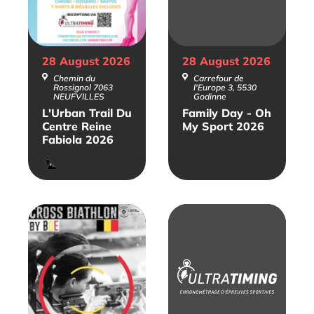
28 August
2026
28 August
2026
Chemin du
Carrefour de
Rossignol 7063
l'Europe 3, 5530
NEUFVILLES
Godinne
L'Urban Trail Du
Family Day - Oh
Centre Reine
My Sport 2026
Fabiola 2026
Trail