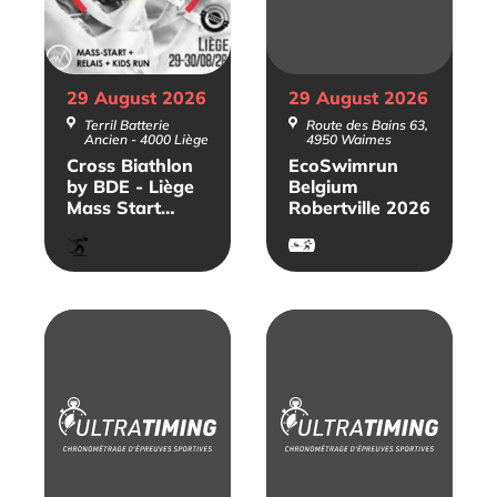
29 August
2026
29 August
2026
Terril Batterie
Route des Bains 63,
Ancien - 4000 Liège
4950 Waimes
Cross Biathlon
EcoSwimrun
by BDE - Liège
Belgium
Mass Start
Robertville 2026
2026
Biathlon
SwimRun