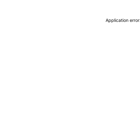
Application erro