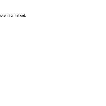
more information)
.