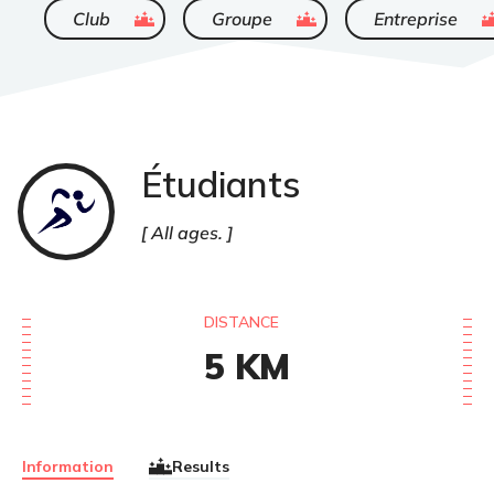
ended
ended
ende
Club
Groupe
Entreprise
Étudiants
Course
à
pied
All ages.
DISTANCE
5
KM
Information
Results