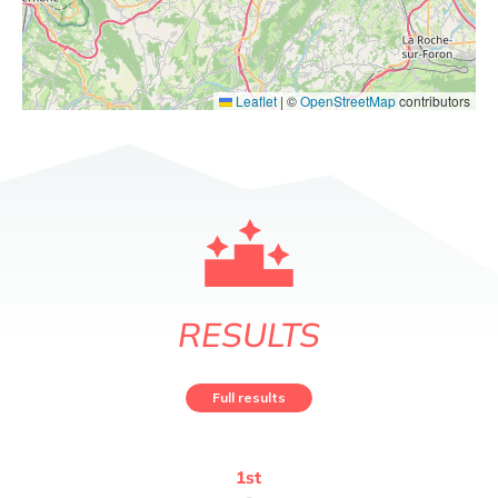
Leaflet
|
©
OpenStreetMap
contributors
RESULTS
Full results
1
st