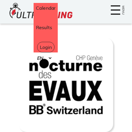
Home
Calendar
MENU
Results
Login
Select
your
language