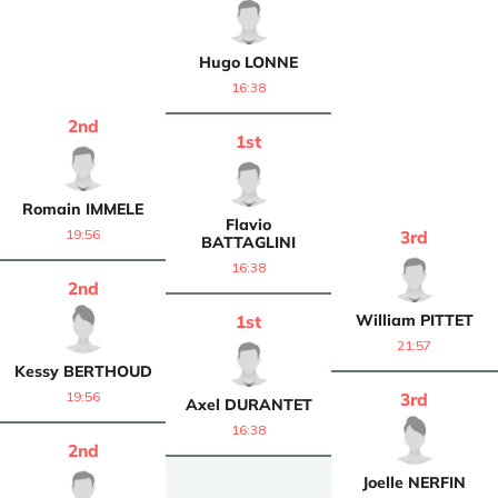
Hugo
LONNE
16:38
2
nd
1
st
Romain
IMMELE
Flavio
19:56
3
rd
BATTAGLINI
16:38
2
nd
William
PITTET
1
st
21:57
Kessy
BERTHOUD
19:56
3
rd
Axel
DURANTET
16:38
2
nd
Joelle
NERFIN