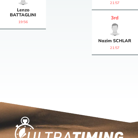
21:57
Lenzo
BATTAGLINI
3
rd
19:56
Nazim
SCHLAR
21:57
Home