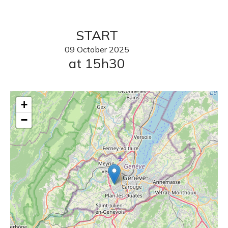
START
09
October
2025
at 15h30
+
−