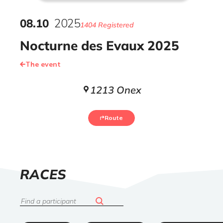
08
.
10
2025
1404 Registered
Nocturne des Evaux 2025
The event
1213 Onex
Route
LIST
RACES
OF
Search