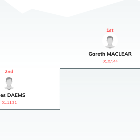
1
st
Gareth
MACLEAR
01:07:44
2
nd
les
DAEMS
01:11:31