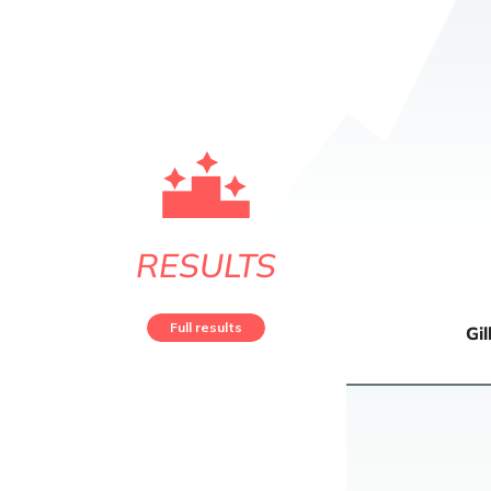
RESULTS
Full results
Gil