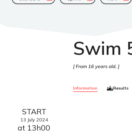
Swim 
From 16 years old.
Information
Results
START
13
July
2024
at 13h00