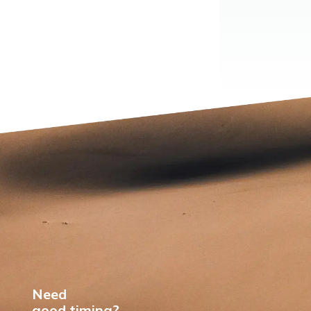
Need
good timing?