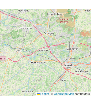
Leaflet
|
©
OpenStreetMap
contributors