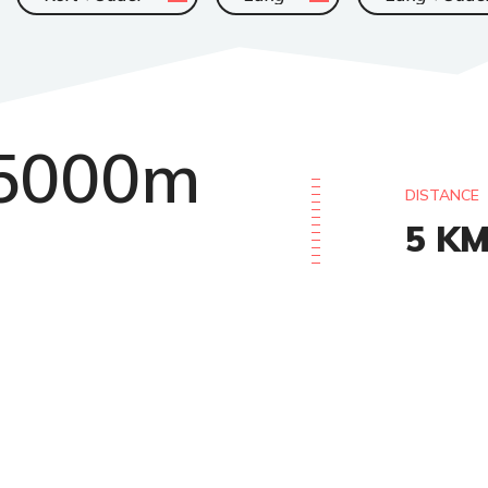
5000m
DISTANCE
5
K