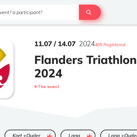
11
.
07
/
14
.
07
2024
405 Registered
Flanders Triathlo
2024
The event
ended
ended
Kort +Ouder
Lang
Lang +Oude