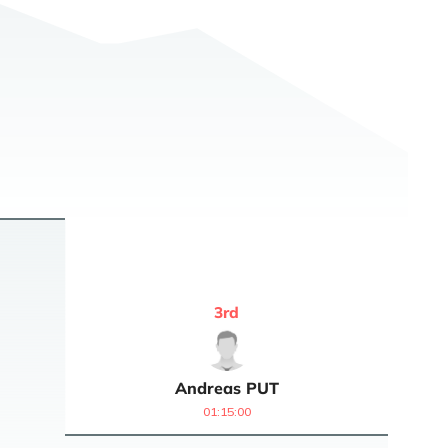
3
rd
Andreas
PUT
01:15:00