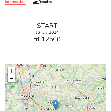
Information
Results
START
13
July
2024
at 12h00
+
−