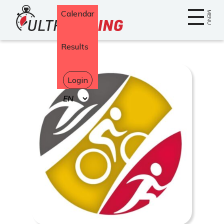
Home
Calendar
MENU
Results
Login
Select
your
language