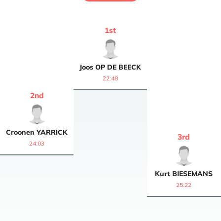
1
st
Joos
OP DE BEECK
22:48
2
nd
Croonen
YARRICK
3
rd
24:03
Kurt
BIESEMANS
25:22