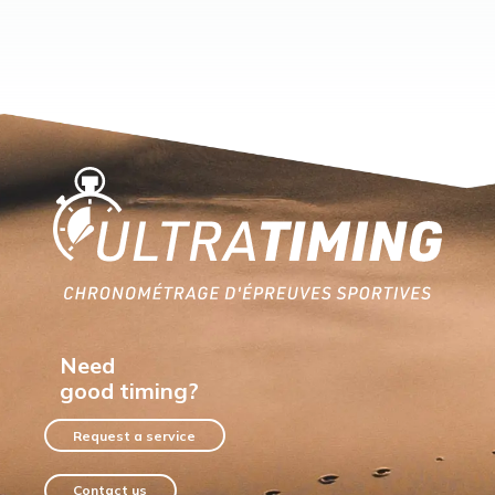
Home
Need
good timing?
Request a service
Contact us