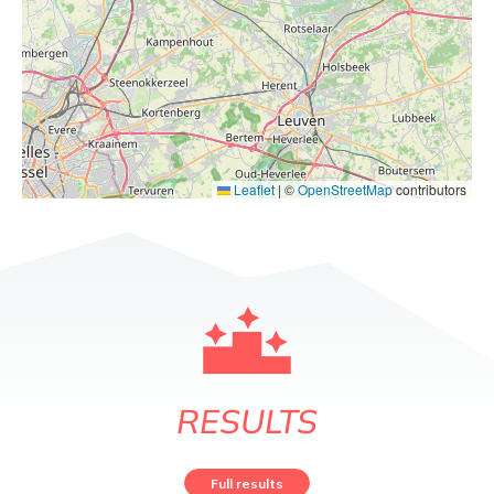
Leaflet
|
©
OpenStreetMap
contributors
RESULTS
Full results