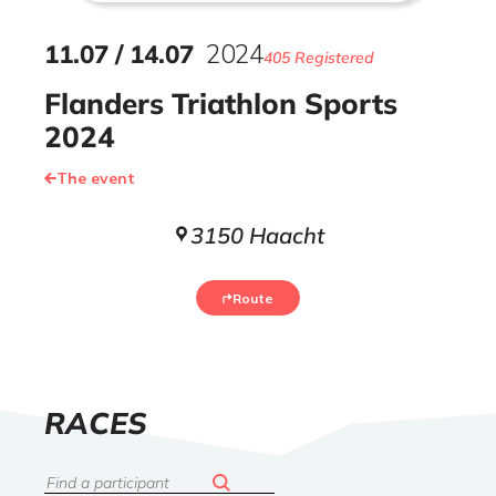
11
.
07
/
14
.
07
2024
405 Registered
Flanders Triathlon Sports
2024
The event
3150 Haacht
Route
LIST
RACES
OF
Search