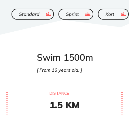
ended
ended
ended
Standard
Sprint
Kort
Swim 1500m
From 16 years old.
DISTANCE
1.5
KM