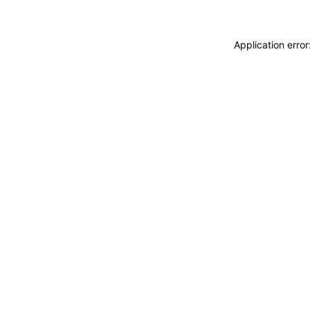
Application erro