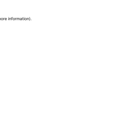
more information)
.