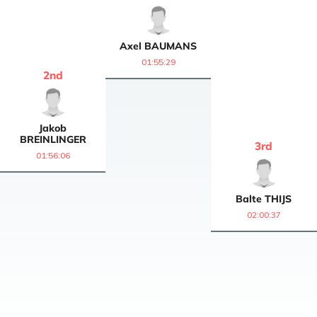
Axel
BAUMANS
01:55:29
2
nd
Jakob
BREINLINGER
3
rd
01:56:06
Balte
THIJS
02:00:37