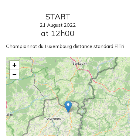
START
21
August
2022
at 12h00
Championnat du Luxembourg distance standard FlTri
+
−