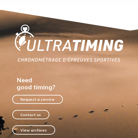
Home
Need
good timing?
Request a service
Contact us
View archives