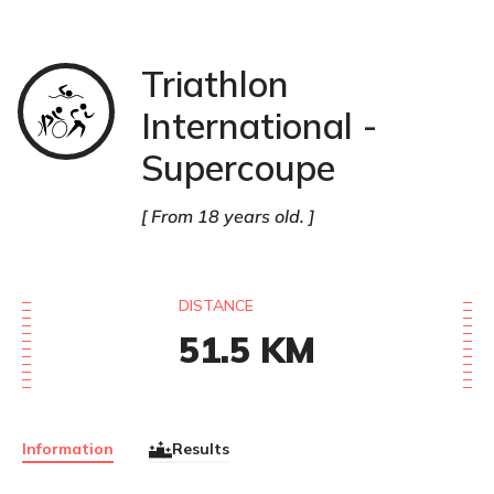
Triathlon
Triathlon
International -
Supercoupe
From 18 years old.
DISTANCE
51.5
KM
Information
Results