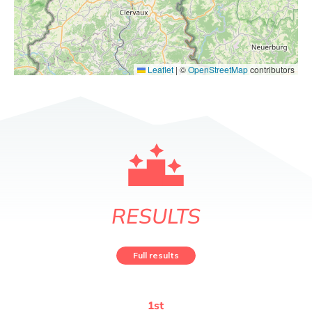
Leaflet
|
©
OpenStreetMap
contributors
RESULTS
Full results
1
st