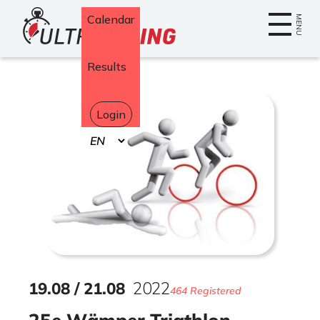
Home
Calendar
MENU
Results
Login
Select
your
language
19
.
08
/
21
.
08
2022
464 Registered