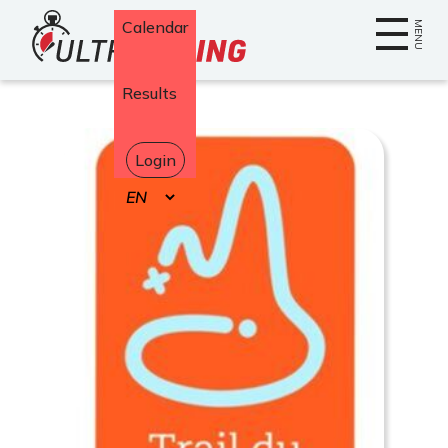
Home
Calendar
MENU
Results
Login
Select
your
language