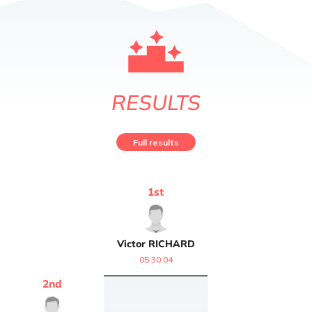
RESULTS
Full results
1
st
Victor
RICHARD
05:30:04
2
nd