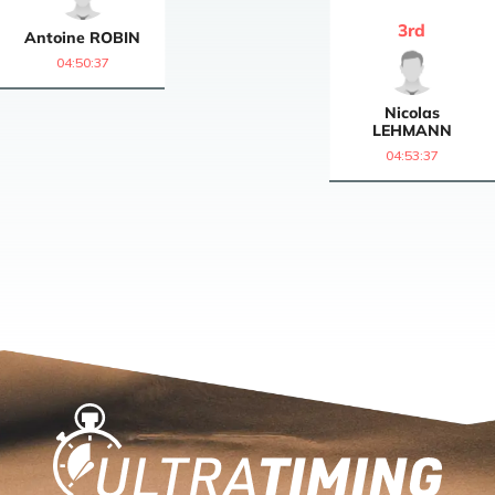
3
rd
Antoine
ROBIN
04:50:37
Nicolas
LEHMANN
04:53:37
Home