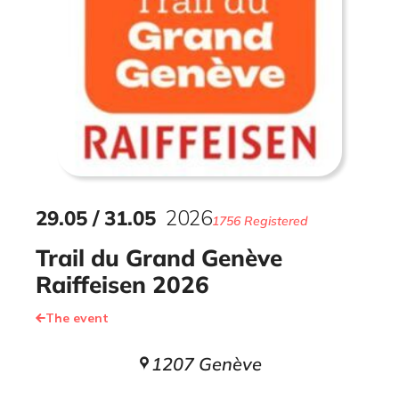
29
.
05
/
31
.
05
2026
1756 Registered
Trail du Grand Genève
Raiffeisen 2026
The event
1207 Genève