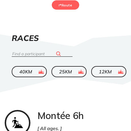
Route
LIST
RACES
OF
Search
ended
ended
ended
40KM
25KM
12KM
Montée 6h
Trail
All ages.