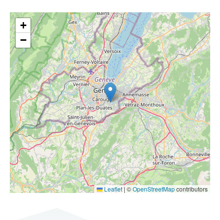
+
−
Leaflet
|
©
OpenStreetMap
contributors