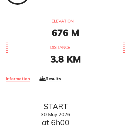
ELEVATION
676
M
DISTANCE
3.8
KM
Information
Results
START
30
May
2026
at 6h00