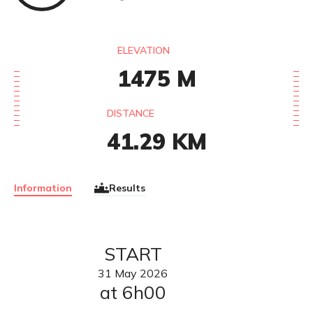
ELEVATION
1475
M
DISTANCE
41.29
KM
Information
Results
START
31
May
2026
at 6h00