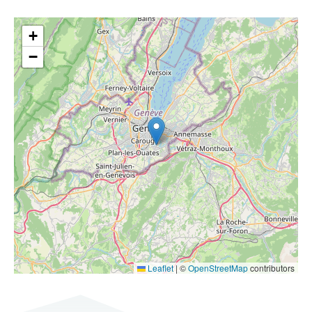
+
−
Leaflet
|
©
OpenStreetMap
contributors