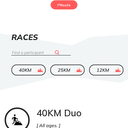
Route
LIST
RACES
OF
Search
ended
ended
ended
40KM
25KM
12KM
40KM Duo
Trail
All ages.