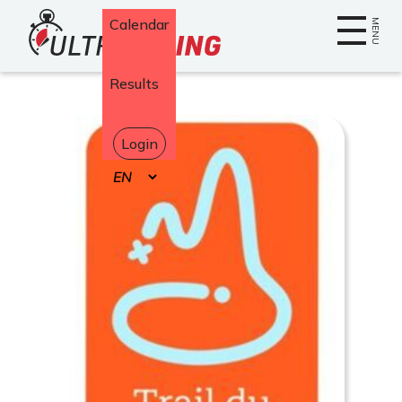
Home
Calendar
MENU
Results
Login
Select
your
language