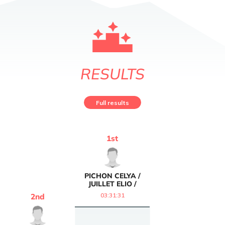
RESULTS
Full results
1
st
PICHON CELYA /
JUILLET ELIO /
03:31:31
2
nd