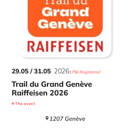
29
.
05
/
31
.
05
2026
1756 Registered
Trail du Grand Genève
Raiffeisen 2026
The event
1207 Genève