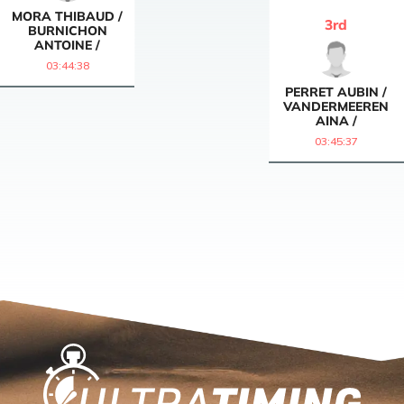
MORA THIBAUD /
3
rd
BURNICHON
ANTOINE /
03:44:38
PERRET AUBIN /
VANDERMEEREN
AINA /
03:45:37
Home