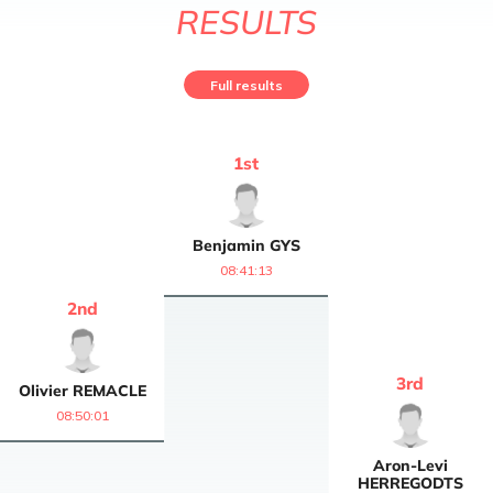
RESULTS
Full results
1
st
Benjamin
GYS
08:41:13
2
nd
3
rd
Olivier
REMACLE
08:50:01
Aron-Levi
HERREGODTS