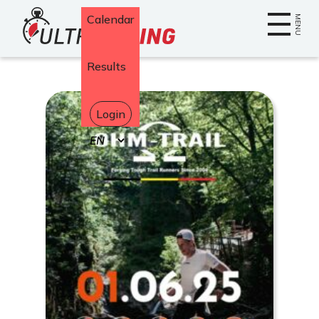
Home
Calendar
MENU
Results
Login
Select
your
language