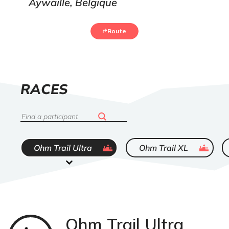
Aywaille, Belgique
Route
LIST
RACES
OF
Search
ended
ended
Ohm Trail Ultra
Ohm Trail XL
Ohm Trail Ultra
Trail