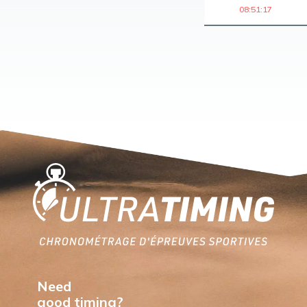
08:51:17
Home
Need
good timing?