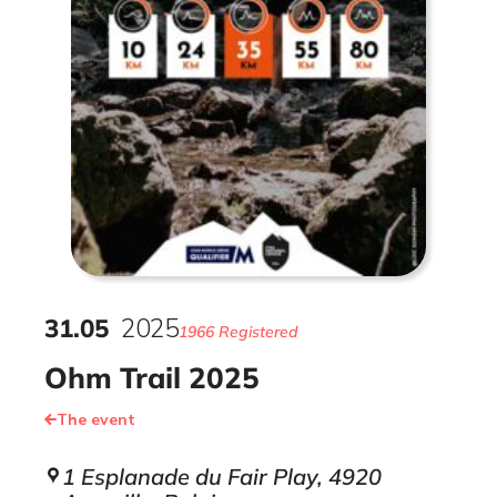
31
.
05
2025
1966 Registered
Ohm Trail 2025
The event
1 Esplanade du Fair Play, 4920