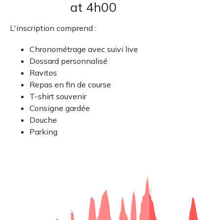
at 4h00
L'inscription comprend :
Chronométrage avec suivi live
Dossard personnalisé
Ravitos
Repas en fin de course
T-shirt souvenir
Consigne gardée
Douche
Parking
View
3
point
information
:
View
2
Neuville
point
R2