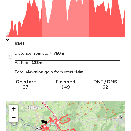
information
:
Vivario
R1
View
1
point
information
KM1
:
KM1
Distance from start
:
750m
1
Altitude
:
123
m
Total elevation gain from start
:
14
m
On start
Finished
DNF / DNS
37
149
62
+
−