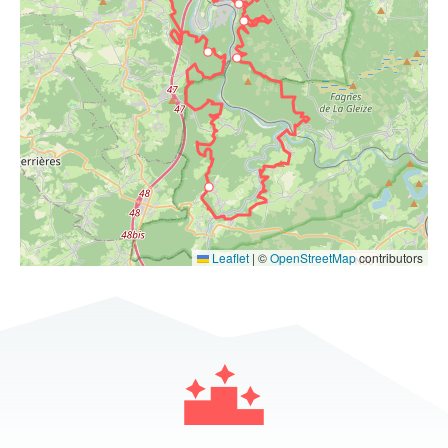
Leaflet
|
©
OpenStreetMap
contributors