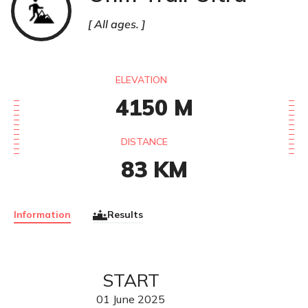
All ages.
ELEVATION
4150
M
DISTANCE
83
KM
Information
Results
START
01
June
2025