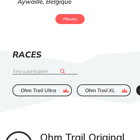
Aywaille, Belgique
Route
LIST
RACES
OF
Search
ended
ended
Ohm Trail Ultra
Ohm Trail XL
Ohm Trail Original
Trail