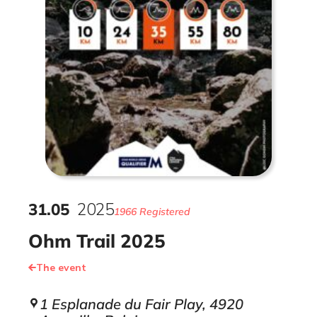
31
.
05
2025
1966 Registered
Ohm Trail 2025
The event
1 Esplanade du Fair Play, 4920