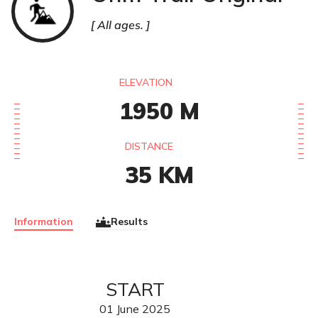
All ages.
ELEVATION
1950
M
DISTANCE
35
KM
Information
Results
START
01
June
2025