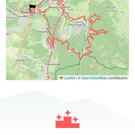
Leaflet
|
©
OpenStreetMap
contributors