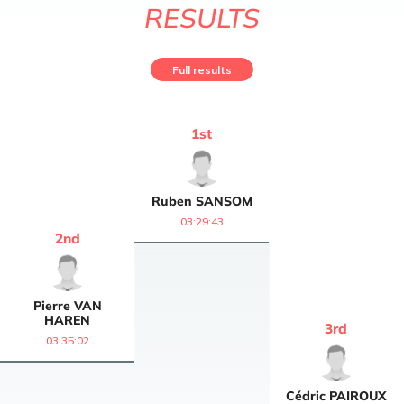
RESULTS
Full results
1
st
Ruben
SANSOM
03:29:43
2
nd
Pierre
VAN
HAREN
3
rd
03:35:02
Cédric
PAIROUX