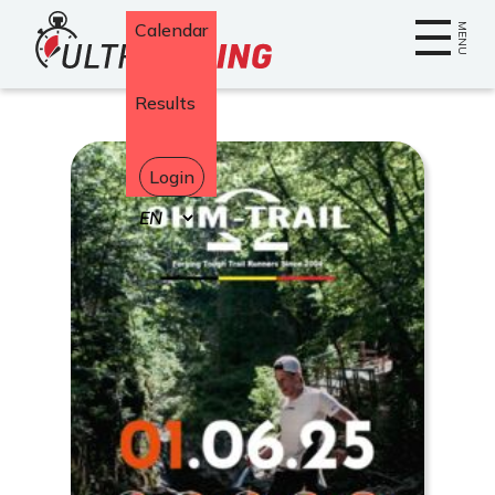
Home
Calendar
MENU
Results
Login
Select
your
language