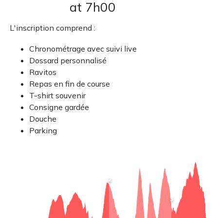
at 7h00
L'inscription comprend :
Chronométrage avec suivi live
Dossard personnalisé
Ravitos
Repas en fin de course
T-shirt souvenir
Consigne gardée
Douche
Parking
View
2
point
information
:
View
3
Vivario
point
R1
information
: