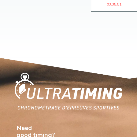
03:35:51
Home
Need
good timing?