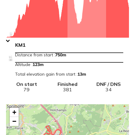
Point
De
Vue
View
1
point
information
KM1
:
KM1
Distance from start
:
750m
1
Altitude
:
123
m
Total elevation gain from start
:
13
m
On start
Finished
DNF / DNS
79
381
34
+
−