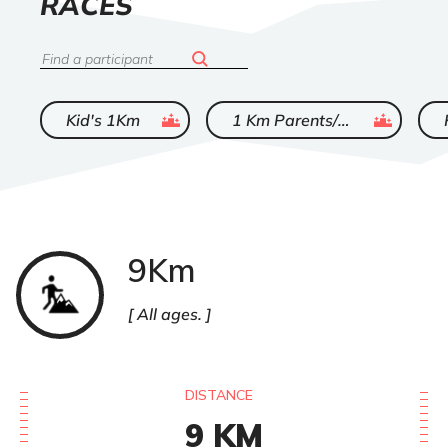
LIST
RACES
OF
Search
ended
ended
Kid's 1Km
1 Km Parents/Enfants
9Km
Trail
All ages.
DISTANCE
9
KM