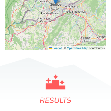
Leaflet
|
©
OpenStreetMap
contributors
RESULTS