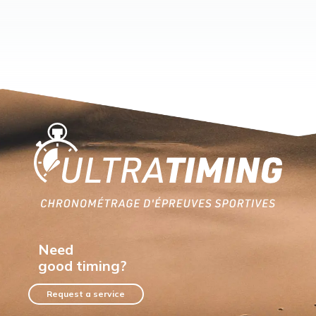
Home
Need
good timing?
Request a service