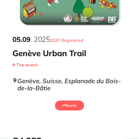
05
.
09
2025
1037 Registered
Genève Urban Trail
The event
Genève, Suisse, Esplanade du Bois-
de-la-Bâtie
Route