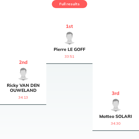
Full results
1
st
Pierre
LE GOFF
33:51
2
nd
Ricky
VAN DEN
OUWELAND
3
rd
34:13
Matteo
SOLARI
34:30