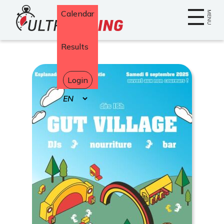
Home
Calendar
MENU
Results
Login
Select
your
language