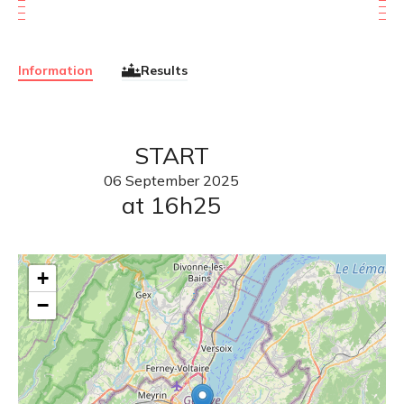
Information
Results
START
06
September
2025
at 16h25
+
−