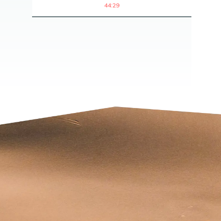
44:29