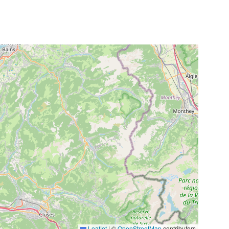
Leaflet
|
©
OpenStreetMap
contributors