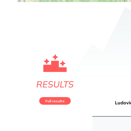
RESULTS
Full results
Ludovi