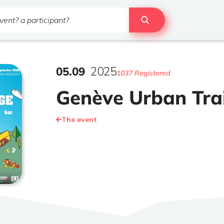
05
.
09
2025
1037 Registered
Genève Urban Trai
The event