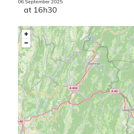
06
September
2025
at 16h30
+
−