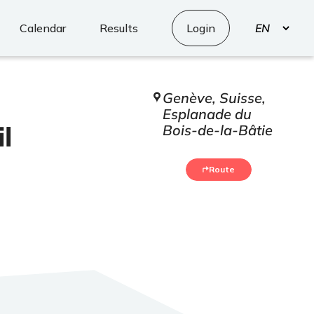
Select
Calendar
Results
Login
your
language
Genève, Suisse,
Esplanade du
l
Bois-de-la-Bâtie
Route