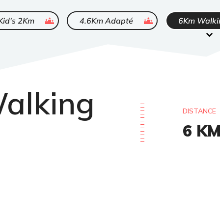
ended
ended
Kid's 2Km
4.6Km Adapté
6Km Walki
alking
DISTANCE
6
K