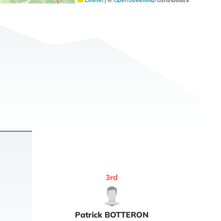
3
rd
Patrick
BOTTERON