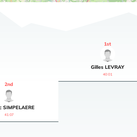
1
st
Gilles
LEVRAY
40:01
2
nd
c
SIMPELAERE
41:07