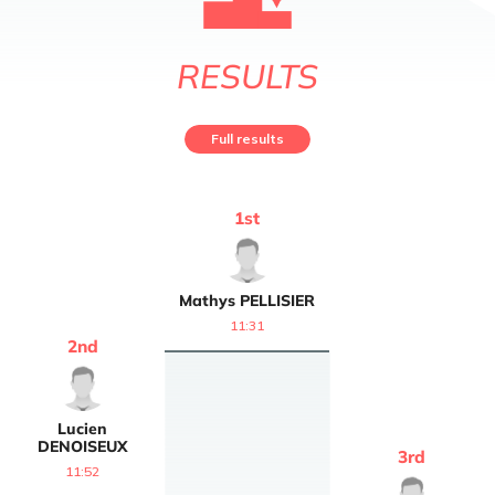
RESULTS
Full results
1
st
Mathys
PELLISIER
11:31
2
nd
Lucien
DENOISEUX
3
rd
11:52