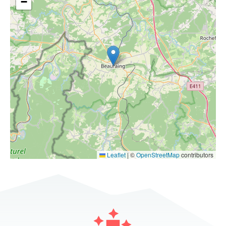
−
Leaflet
|
©
OpenStreetMap
contributors