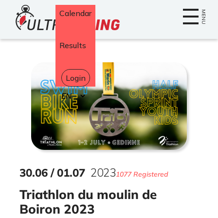
Home
Calendar
MENU
Results
Login
Select
your
language
30
.
06
/
01
.
07
2023
1077 Registered
Triathlon du moulin de
Boiron 2023