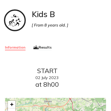
Kids B
Triathlon
From 8 years old.
Information
Results
START
02
July
2023
at 8h00
+