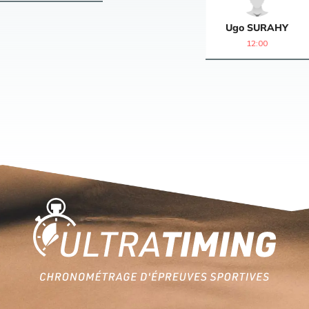
Ugo
SURAHY
12:00
Home