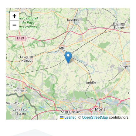
+
−
Leaflet
|
©
OpenStreetMap
contributors