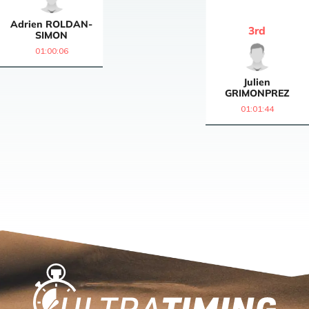
Adrien
ROLDAN-
3
rd
SIMON
01:00:06
Julien
GRIMONPREZ
01:01:44
Home