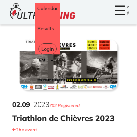
Home
Calendar
MENU
Results
Login
Select
your
language
02
.
09
2023
702 Registered
Triathlon de Chièvres 2023
The event