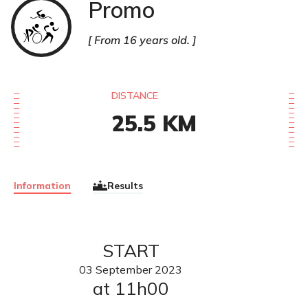
Promo
Triathlon
From 16 years old.
DISTANCE
25.5
KM
Information
Results
START
03
September
2023
at 11h00