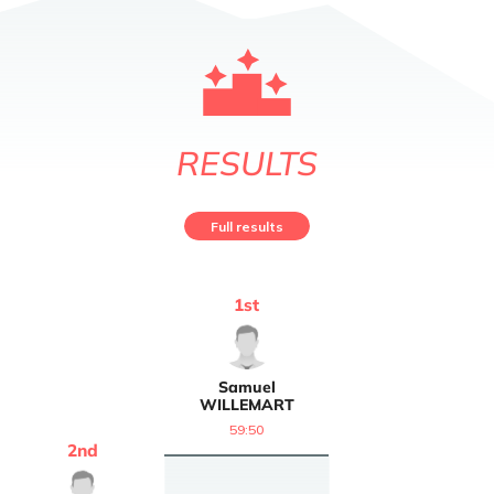
RESULTS
Full results
1
st
Samuel
WILLEMART
59:50
2
nd