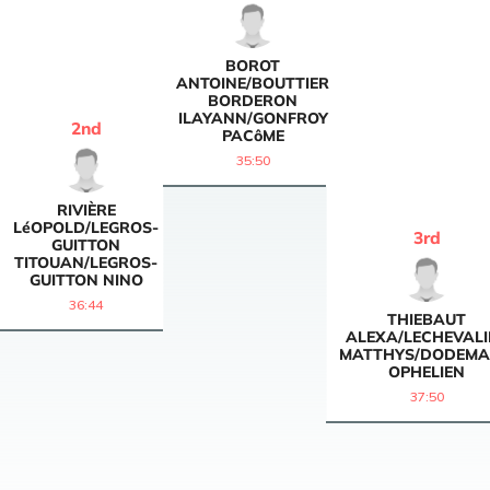
BOROT
ANTOINE/BOUTTIER
BORDERON
ILAYANN/GONFROY
2
nd
PACôME
35:50
RIVIÈRE
LéOPOLD/LEGROS-
3
rd
GUITTON
TITOUAN/LEGROS-
GUITTON NINO
36:44
THIEBAUT
ALEXA/LECHEVALI
MATTHYS/DODEM
OPHELIEN
37:50