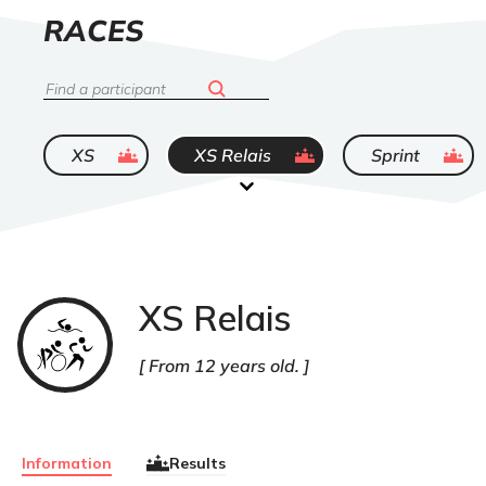
LIST
RACES
OF
Search
ended
ended
ended
XS
XS Relais
Sprint
XS Relais
Triathlon
From 12 years old.
Information
Results