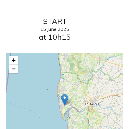
START
15
June
2025
at 10h15
+
−