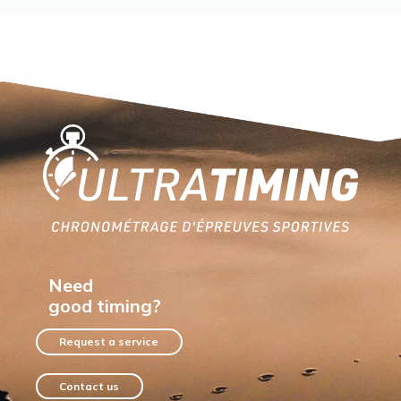
Home
Need
good timing?
Request a service
Contact us