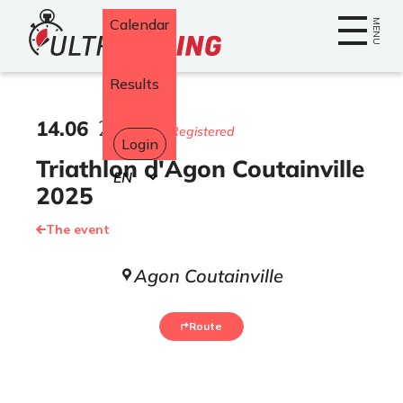
Home
Calendar
MENU
Results
14
.
06
2025
553 Registered
Login
Triathlon d'Agon Coutainville
Select
your
2025
language
The event
Agon Coutainville
Route