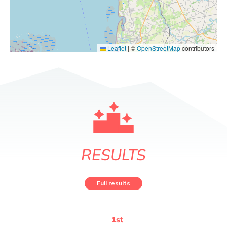
Leaflet
|
©
OpenStreetMap
contributors
RESULTS
Full results
1
st