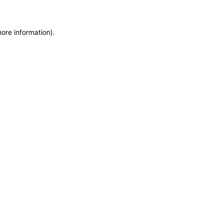
more information)
.