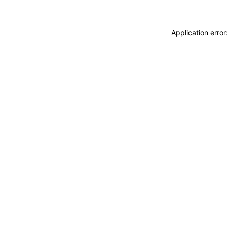
Application erro