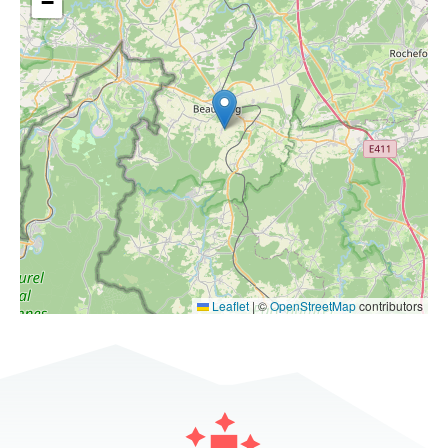
−
Leaflet
|
©
OpenStreetMap
contributors