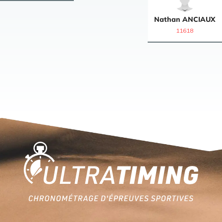
Nathan
ANCIAUX
11618
Home