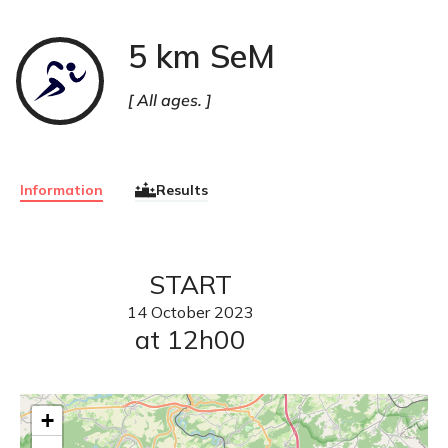
5 km SeM
Course
à
pied
All ages.
Information
Results
START
14
October
2023
at 12h00
+