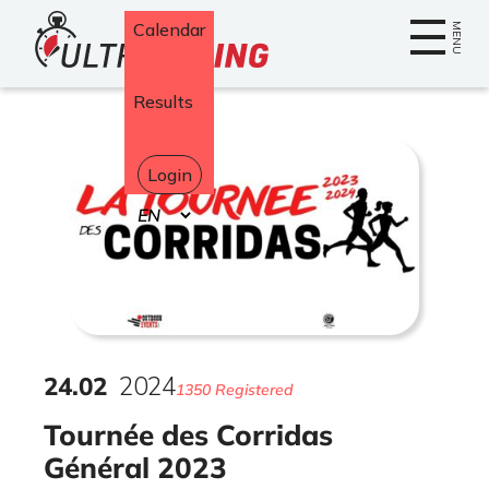
Home
Calendar
MENU
Results
Login
Select
your
language
24
.
02
2024
1350 Registered
Tournée des Corridas
Général 2023