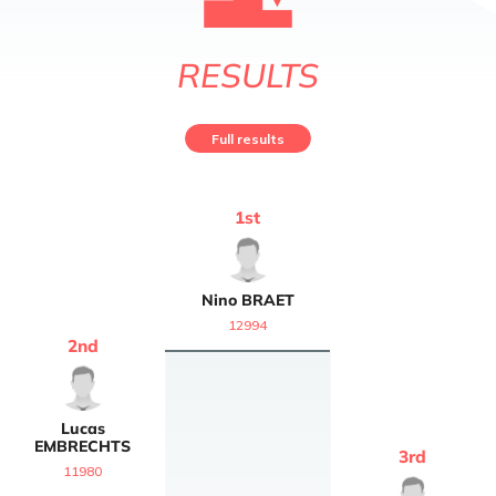
RESULTS
Full results
1
st
Nino
BRAET
12994
2
nd
Lucas
EMBRECHTS
3
rd
11980