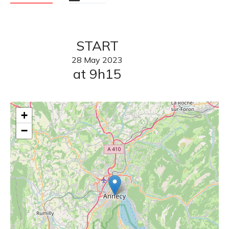
START
28
May
2023
at 9h15
+
−