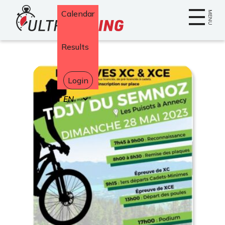
Home
Calendar
MENU
Results
Login
Select
your
language