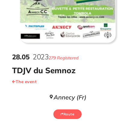
28
.
05
2023
279 Registered
TDJV du Semnoz
The event
Annecy (Fr)
Route