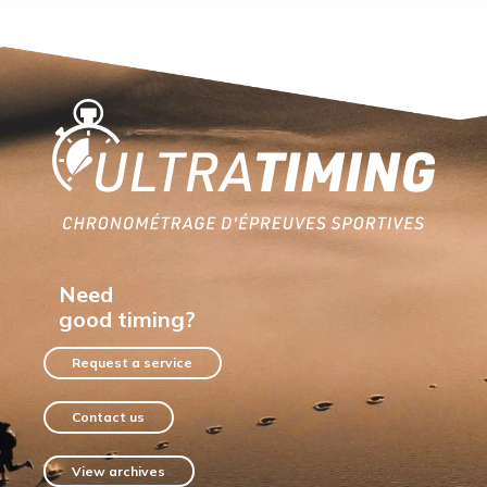
Home
Need
good timing?
Request a service
Contact us
View archives