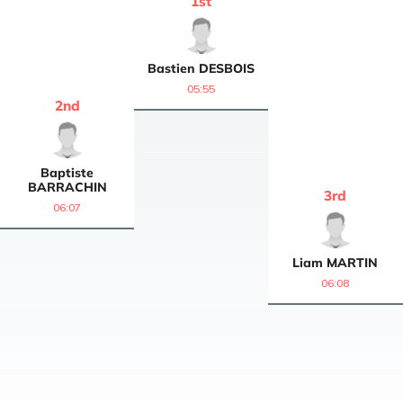
1
st
Bastien
DESBOIS
05:55
2
nd
Baptiste
BARRACHIN
3
rd
06:07
Liam
MARTIN
06:08