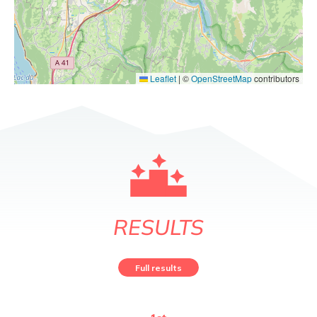
Leaflet
|
©
OpenStreetMap
contributors
RESULTS
Full results