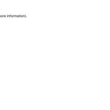
more information)
.