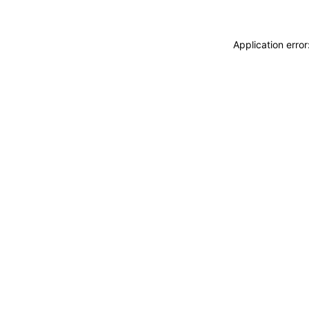
Application erro