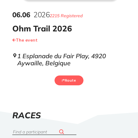
06
.
06
2026
2215 Registered
Ohm Trail 2026
The event
1 Esplanade du Fair Play, 4920
Aywaille, Belgique
Route
LIST
RACES
OF
Search