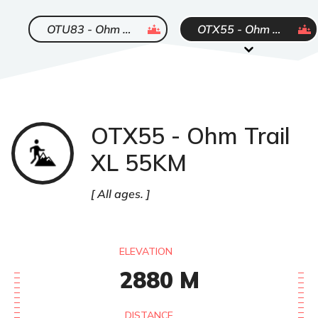
ended
ended
OTU83 - Ohm Trail Ultra 83KM
OTX55 - Ohm Trail XL 55KM
OTX55 - Ohm Trail
Trail
XL 55KM
All ages.
ELEVATION
2880
M
DISTANCE