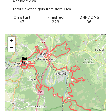
Altitude
:
123
m
Total elevation gain from start
:
14
m
On start
Finished
DNF / DNS
47
278
36
+
−