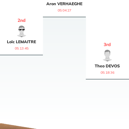
Aron
VERHAEGHE
05:04:27
2
nd
Loïc
LEMAITRE
3
rd
05:13:45
Theo
DEVOS
05:18:36