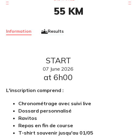
55
KM
Information
Results
START
07
June
2026
at 6h00
L'inscription comprend :
Chronométrage avec suivi live
Dossard personnalisé
Ravitos
Repas en fin de course
T-shirt souvenir jusqu'au 01/05