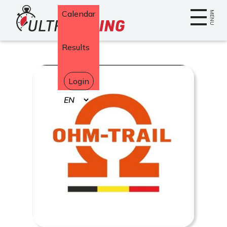
Home
Calendar
MENU
Results
Login
Select
your
language