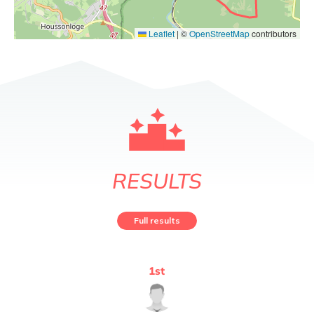
Leaflet
|
©
OpenStreetMap
contributors
RESULTS
Full results
1
st