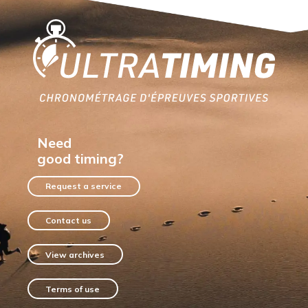
Home
Need
good timing?
Request a service
Contact us
View archives
Terms of use