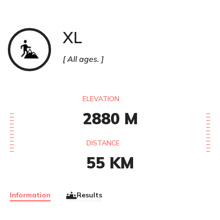
XL
Trail
All ages.
ELEVATION
2880
M
DISTANCE
55
KM
Information
Results