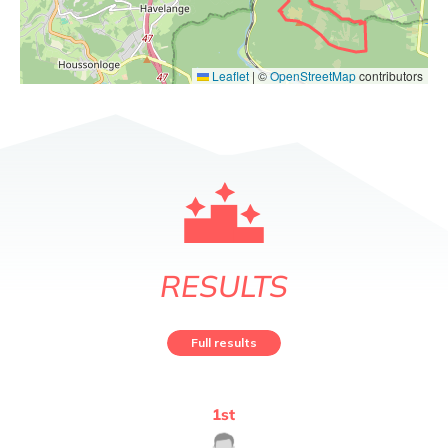
Leaflet
|
©
OpenStreetMap
contributors
RESULTS
Full results
1
st