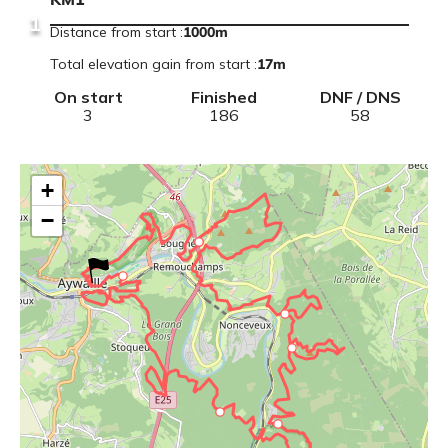
KM1
1
Distance from start
:
1000m
Total elevation gain from start
:
17
m
On start
Finished
DNF / DNS
3
186
58
+
−