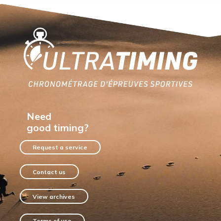
Home
Need
good timing?
Request a service
Contact us
View archives
Terms of use