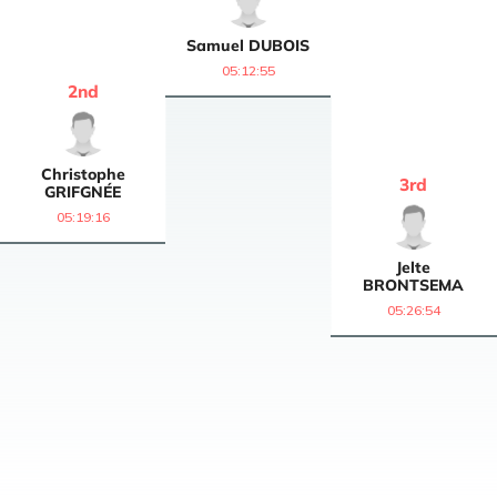
Samuel
DUBOIS
05:12:55
2
nd
Christophe
3
rd
GRIFGNÉE
05:19:16
Jelte
BRONTSEMA
05:26:54