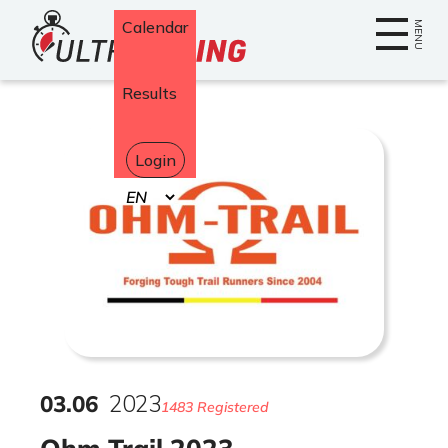
Home
Calendar
MENU
Results
Login
Select
your
language
03
.
06
2023
1483 Registered