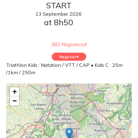
START
13
September
2026
at 8h50
382 Registered
Register
Triathlon Kids : Natation / VTT / CAP • Kids C : 25m
/1km / 250m
+
−