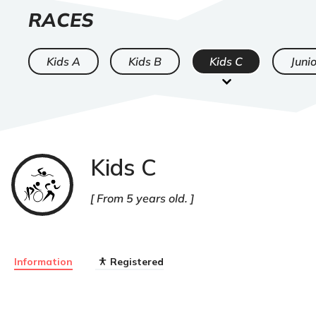
LIST
RACES
OF
Kids A
Kids B
Kids C
Junio
Kids C
Triathlon
From 5 years old.
Information
Registered