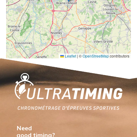
Leaflet
|
©
OpenStreetMap
contributors
Home
Need
good timing?