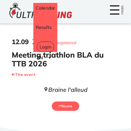
Home
Calendar
MENU
Results
12
.
09
2026
382 Registered
Login
Meeting triathlon BLA du
Select
your
TTB 2026
language
The event
Braine l'alleud
Route