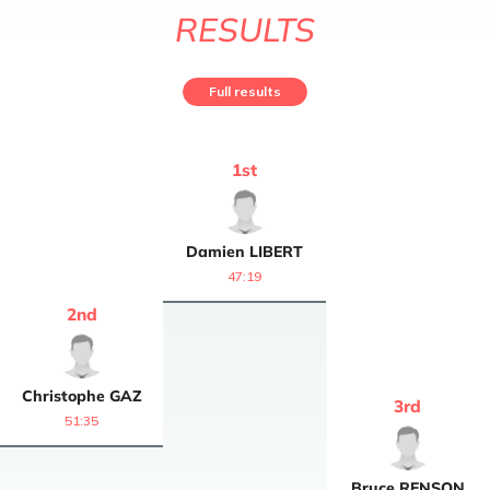
RESULTS
Full results
1
st
Damien
LIBERT
47:19
2
nd
Christophe
GAZ
3
rd
51:35
Bruce
RENSON