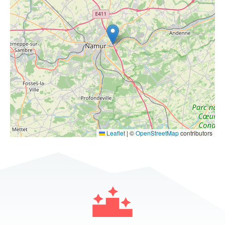
Leaflet
|
©
OpenStreetMap
contributors