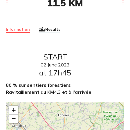
11.5
KM
Information
Results
START
02
June
2023
at 17h45
80 % sur sentiers forestiers
Ravitaillement au KM4.3 et à l'arrivée
+
−