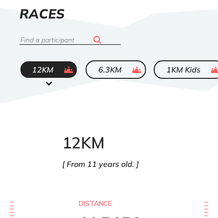
LIST
RACES
OF
Search
ended
ended
ended
12KM
6.3KM
1KM Kids
12KM
From 11 years old.
DISTANCE