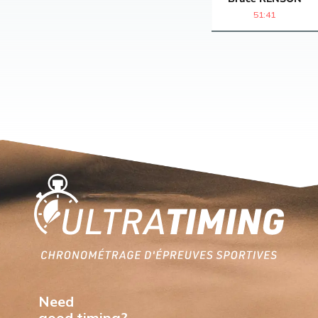
51:41
Home
Need
good timing?