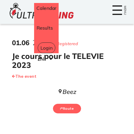
Home
Calendar
MENU
Results
01
.
06
2023
195 Registered
Login
Je cours pour le TELEVIE
Select
your
2023
language
The event
Beez
Route