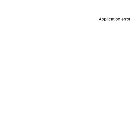
Application erro