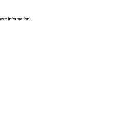
more information)
.