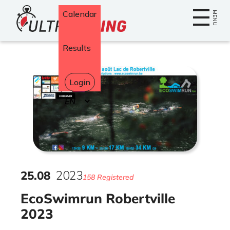
Home
Calendar
MENU
Results
Login
Select
your
language
25
.
08
2023
158 Registered
EcoSwimrun Robertville
2023