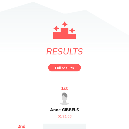
RESULTS
Full results
1
st
Anne
GIBBELS
01:21:08
2
nd