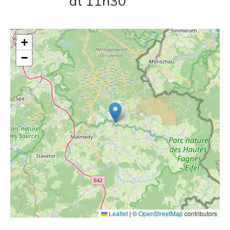
at 11h30
+
−
Leaflet
|
©
OpenStreetMap
contributors