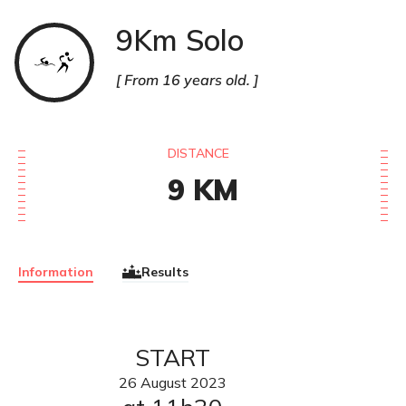
9Km Solo
SwimRun
From 16 years old.
DISTANCE
9
KM
Information
Results
START
26
August
2023