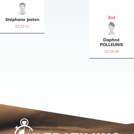
3
rd
Stéphane
Josten
01:23:27
Daphné
POLLEUNIS
01:26:09
Home