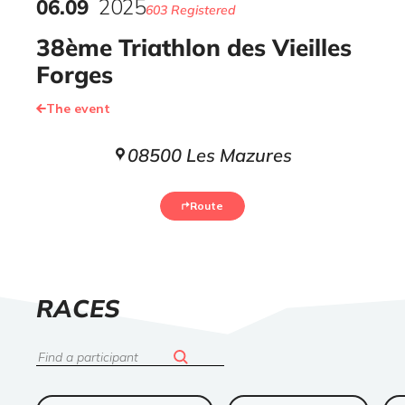
06
.
09
2025
603 Registered
38ème Triathlon des Vieilles
Forges
The event
08500 Les Mazures
Route
LIST
RACES
OF
Search
ended
ended