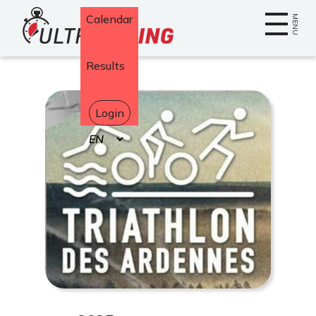
Home
Calendar
MENU
Results
Login
Select
your
language