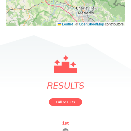
Leaflet
|
©
OpenStreetMap
contributors
RESULTS
Full results
1
st