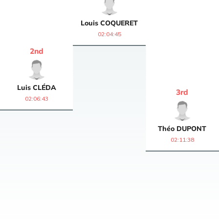
Louis
COQUERET
02:04:45
2
nd
Luis
CLÉDA
3
rd
02:06:43
Théo
DUPONT
02:11:38