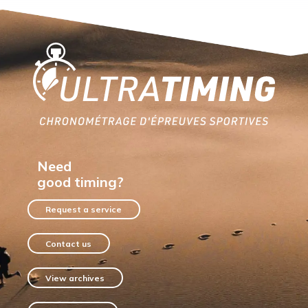
Home
Need
good timing?
Request a service
Contact us
View archives