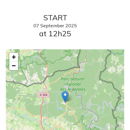
START
07
September
2025
at 12h25
+
−