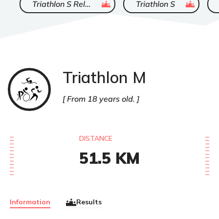
Triathlon S Relais
Triathlon S
Triathlon M
Triathlon
From 18 years old.
DISTANCE
51.5
KM
Information
Results