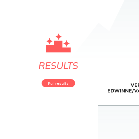
RESULTS
Full results
VE
EDWINNE/V