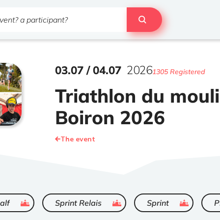
03
.
07
/
04
.
07
2026
1305 Registered
Triathlon du moul
Boiron 2026
The event
ended
ended
ended
alf
Sprint Relais
Sprint
P