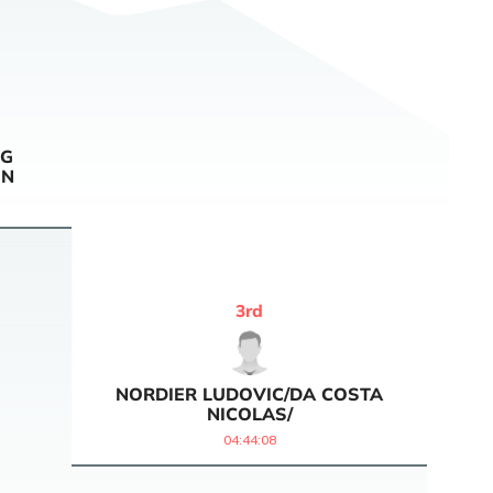
NG
IN
3
rd
NORDIER LUDOVIC/DA COSTA
NICOLAS/
04:44:08