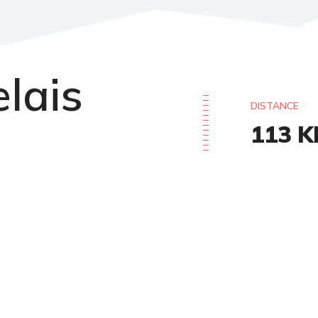
elais
DISTANCE
113
K