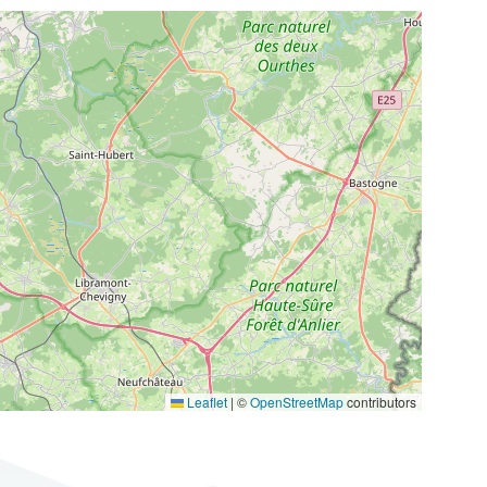
Leaflet
|
©
OpenStreetMap
contributors