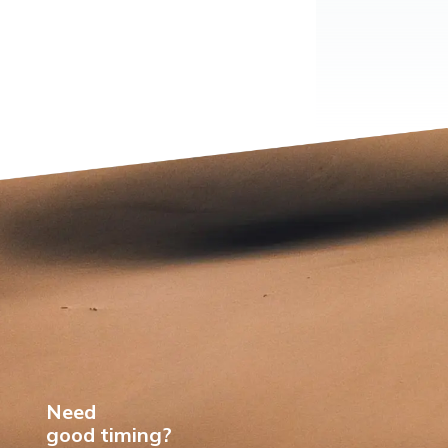
Need
good timing?