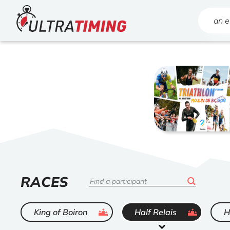
Home
Search
LIST
RACES
Search
OF
ended
ended
King of Boiron
Half Relais
H