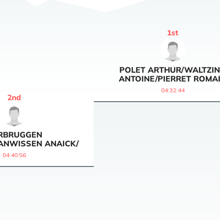
1
st
POLET ARTHUR/WALTZI
ANTOINE/PIERRET ROMA
04:32:44
2
nd
RBRUGGEN
ANWISSEN ANAICK/
04:40:56