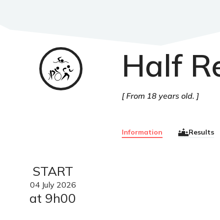
Half R
Triathlon
From 18 years old.
Information
Results
START
04
July
2026
at 9h00