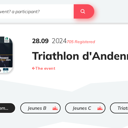
28
.
09
2024
705 Registered
Triathlon d'Ande
The event
ended
ended
Triathlon promo - Elite
Jeunes B
Jeunes C
Triat