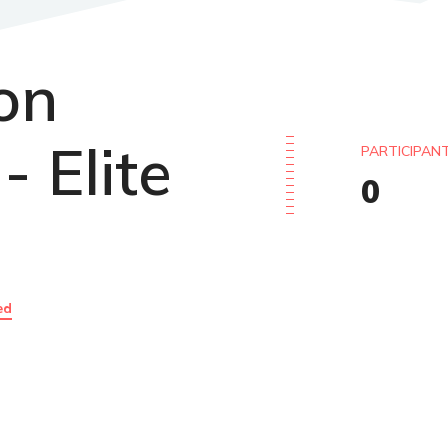
lon
- Elite
PARTICIPAN
0
ed