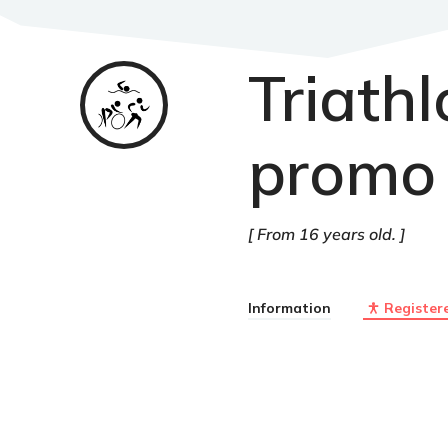
Triath
Triathlon
promo 
From 16 years old.
Information
Register