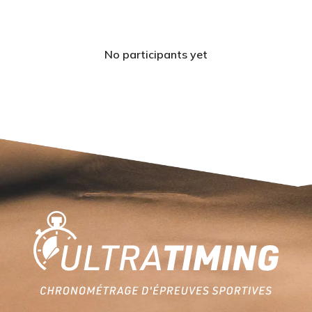
No participants yet
Home