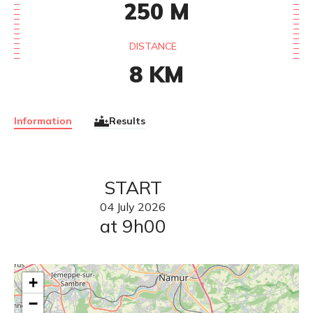
250
M
DISTANCE
8
KM
Information
Results
START
04
July
2026
at 9h00
+
−