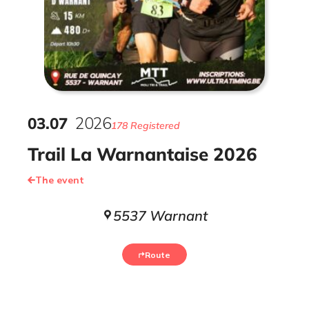
03
.
07
2026
178 Registered
Trail La Warnantaise 2026
The event
5537 Warnant
Route