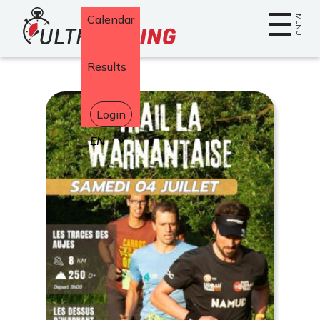
Home
Calendar
MENU
Results
Login
Select
your
language