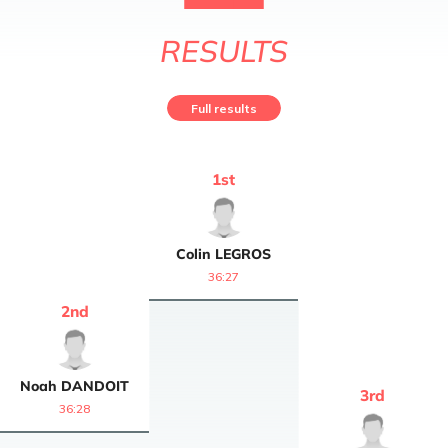
RESULTS
Full results
1
st
Colin
LEGROS
36:27
2
nd
Noah
DANDOIT
3
rd
36:28