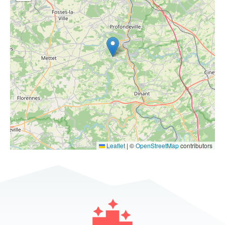
Leaflet
|
©
OpenStreetMap
contributors