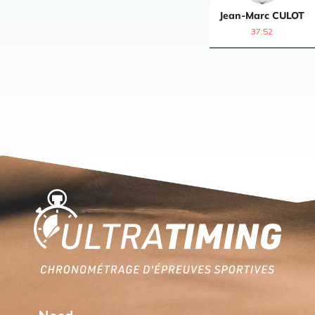
Jean-Marc
CULOT
37:52
Home