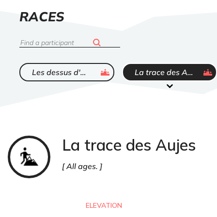
LIST
RACES
OF
Search
ended
ended
Les dessus d'Warnant
La trace des Aujes
La trace des Aujes
Trail
All ages.
ELEVATION