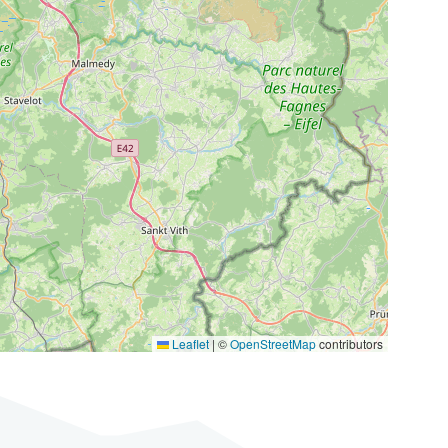
Leaflet
|
©
OpenStreetMap
contributors