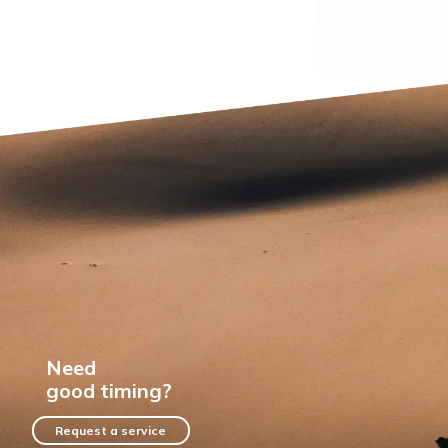
Need
good timing?
Request a service