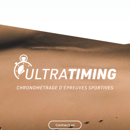
Home
Contact us