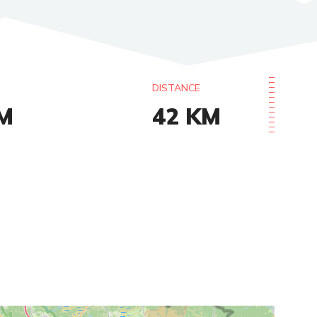
DISTANCE
M
42
KM