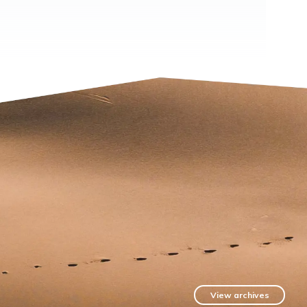
View archives