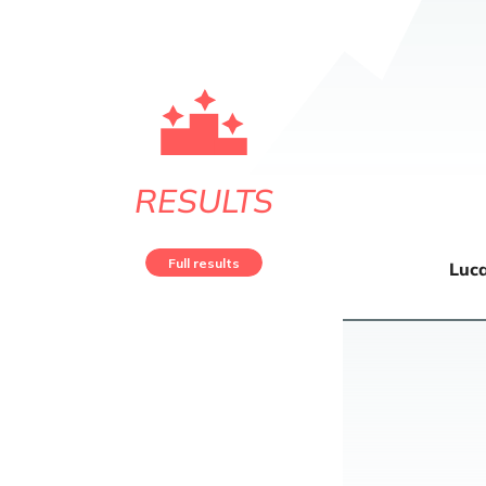
RESULTS
Full results
Luc