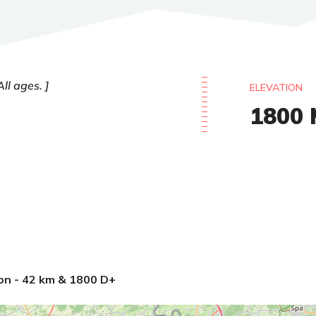
All ages.
ELEVATION
1800
on - 42 km & 1800 D+