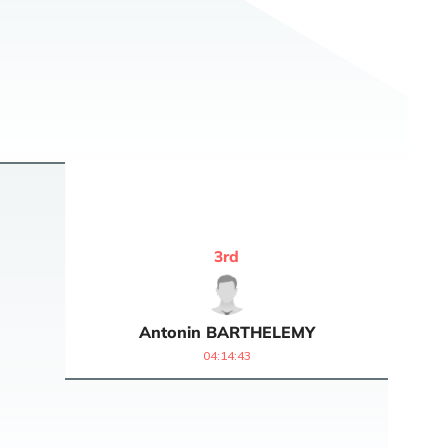
3
rd
Antonin
BARTHELEMY
04:14:43