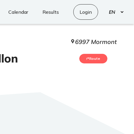
Select
Calendar
Results
Login
your
language
6997 Mormont
llon
Route