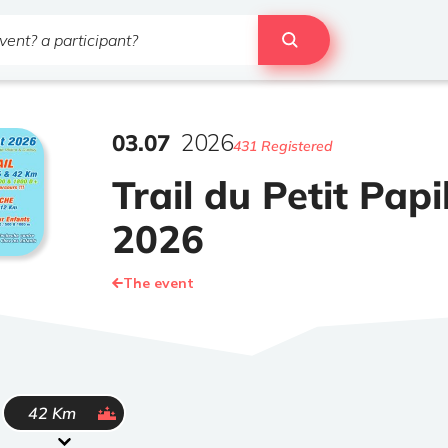
03
.
07
2026
431 Registered
Trail du Petit Papi
2026
The event
ended
42 Km