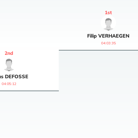
1
st
Filip
VERHAEGEN
04:03:35
2
nd
as
DEFOSSE
04:05:12