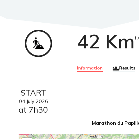
42 Km
Trail
Information
Results
START
04
July
2026
at 7h30
Marathon du Papill