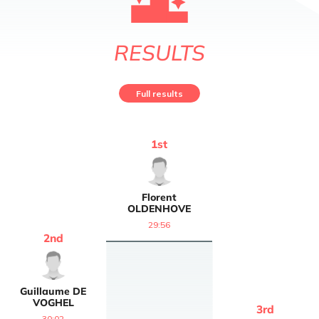
RESULTS
Full results
1
st
Florent
OLDENHOVE
29:56
2
nd
Guillaume
DE
VOGHEL
3
rd
30:02