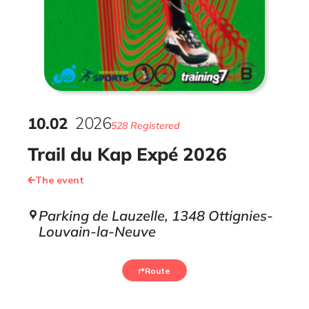
10
.
02
2026
528 Registered
Trail du Kap Expé 2026
The event
Parking de Lauzelle, 1348 Ottignies-
Louvain-la-Neuve
Route