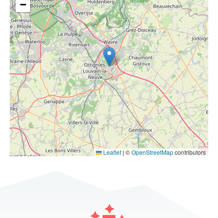
−
Leaflet
|
©
OpenStreetMap
contributors