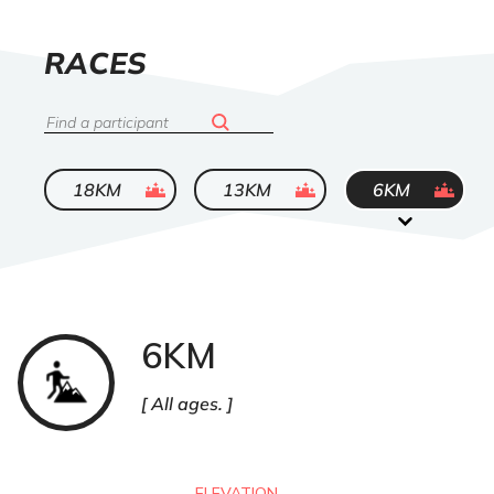
LIST
RACES
OF
Search
ended
ended
ended
18KM
13KM
6KM
6KM
Trail
All ages.
ELEVATION