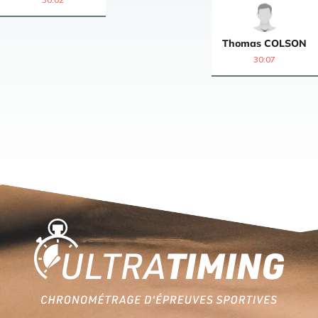
Thomas
COLSON
30:07
Home