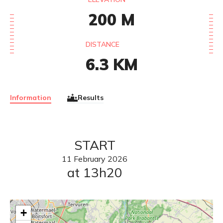
200
M
DISTANCE
6.3
KM
Information
Results
START
11
February
2026
at 13h20
+