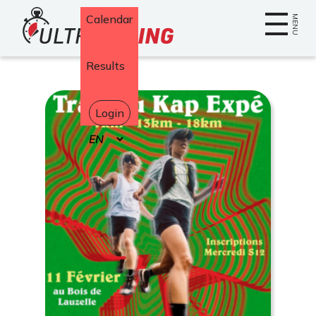
Home
Calendar
MENU
Results
Login
Select
your
language