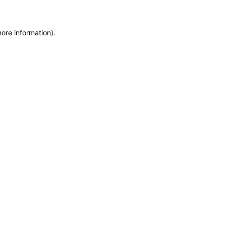
more information)
.