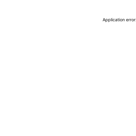
Application erro