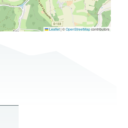
Leaflet
|
©
OpenStreetMap
contributors