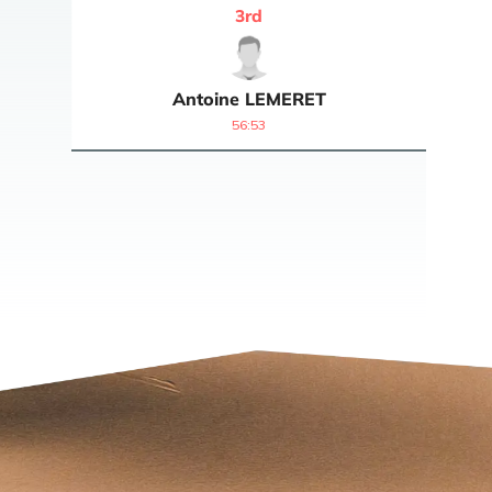
3
rd
Antoine
LEMERET
56:53