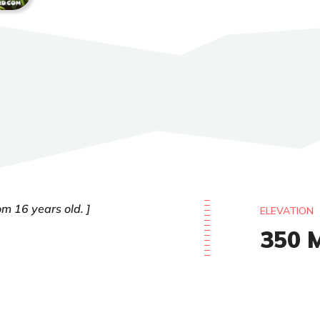
om 16 years old.
ELEVATION
350