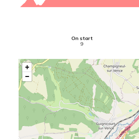
On start
9
+
−