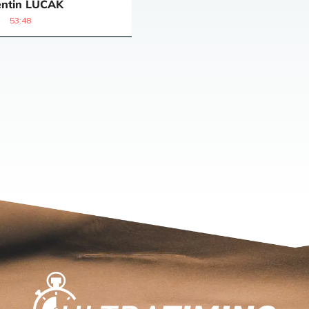
ntin
LUCAK
53:48
Home