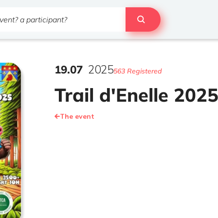
19
.
07
2025
563 Registered
Trail d'Enelle 202
The event