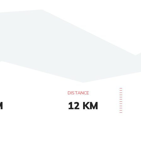
DISTANCE
M
12
KM