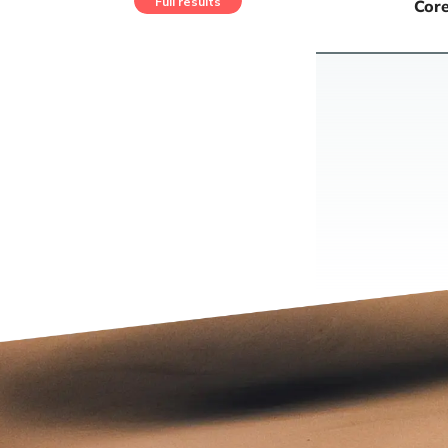
Full results
Core