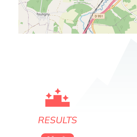
RESULTS