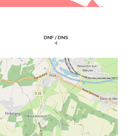
DNF / DNS
4