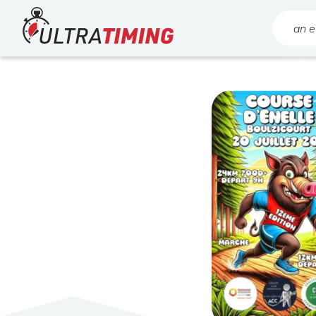
Home
Search