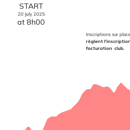
START
20
July
2025
at 8h00
Inscriptions sur plac
règlent l'inscriptio
facturation club.