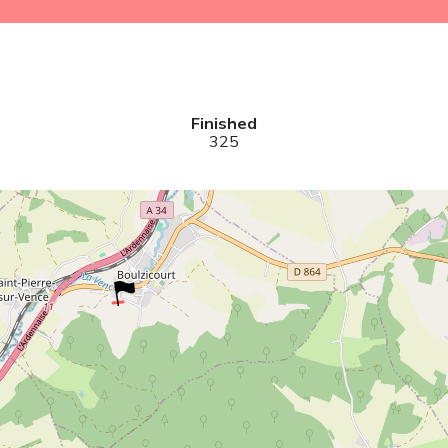
Finished
325