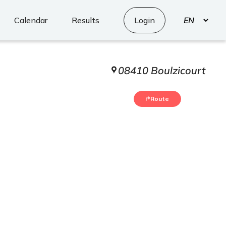
Select
Calendar
Results
Login
your
language
08410 Boulzicourt
5
Route