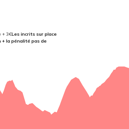
e + 3€
Les incrits sur place
n + la pénalité pas de