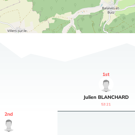
1
st
Julien
BLANCHARD
53:21
2
nd