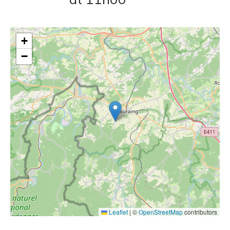
+
−
Leaflet
|
©
OpenStreetMap
contributors