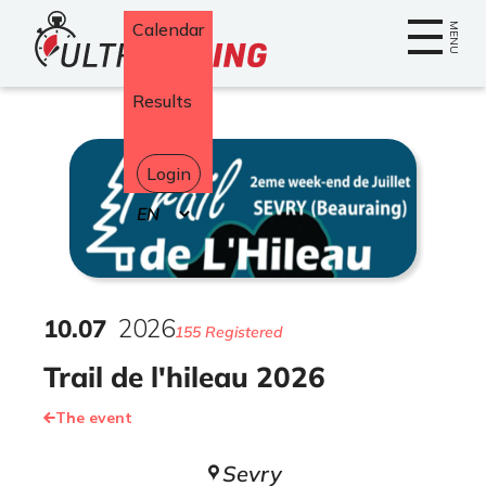
Home
Calendar
MENU
Results
Login
Select
your
language
10
.
07
2026
155 Registered
Trail de l'hileau 2026
The event
Sevry