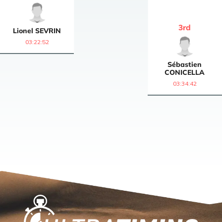
3
rd
Lionel
SEVRIN
03:22:52
Sébastien
CONICELLA
03:34:42
Home