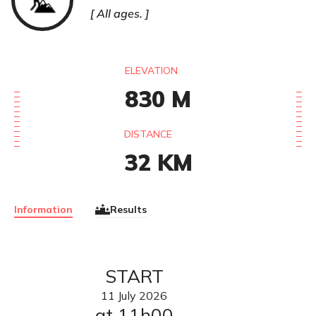
All ages.
ELEVATION
830
M
DISTANCE
32
KM
Information
Results
START
11
July
2026
at 11h00