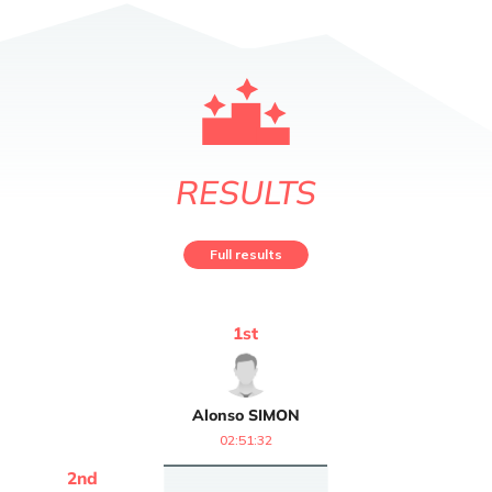
RESULTS
Full results
1
st
Alonso
SIMON
02:51:32
2
nd