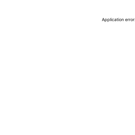
Application erro