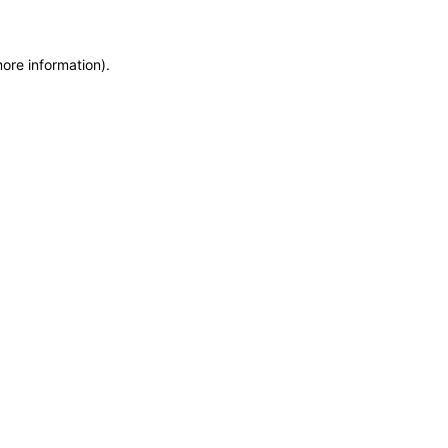
more information)
.