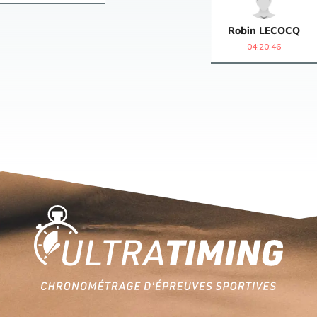
Robin
LECOCQ
04:20:46
Home