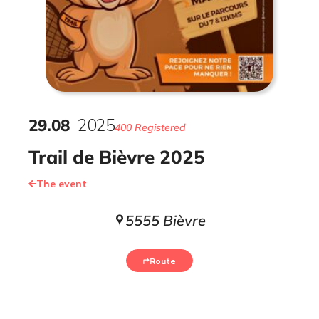
29
.
08
2025
400 Registered
Trail de Bièvre 2025
The event
5555 Bièvre
Route