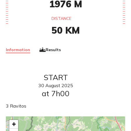
1976
M
DISTANCE
50
KM
Information
Results
START
30
August
2025
at 7h00
3 Ravitos
+