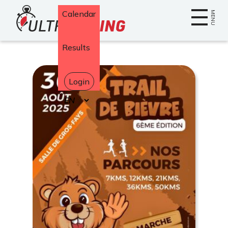
Home
Calendar
MENU
Results
Login
Select
your
language