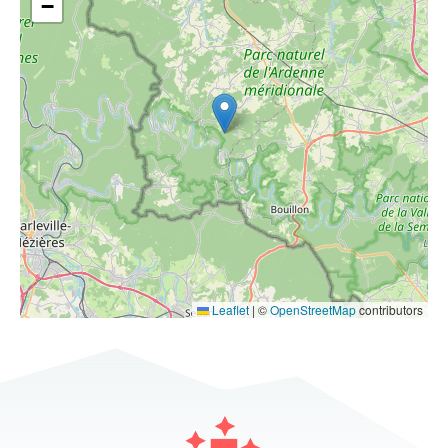
−
Leaflet
|
©
OpenStreetMap
contributors