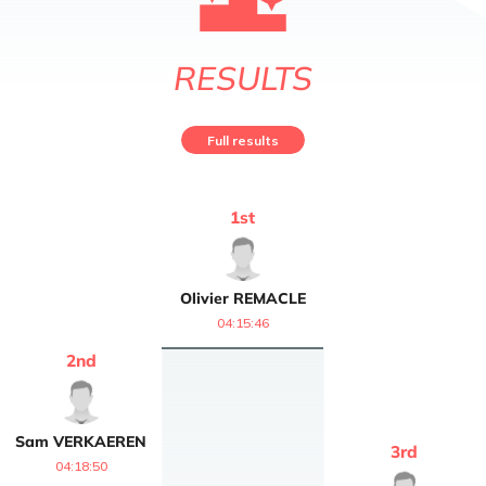
RESULTS
Full results
1
st
Olivier
REMACLE
04:15:46
2
nd
Sam
VERKAEREN
3
rd
04:18:50