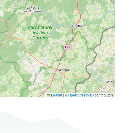
Leaflet
|
©
OpenStreetMap
contributors