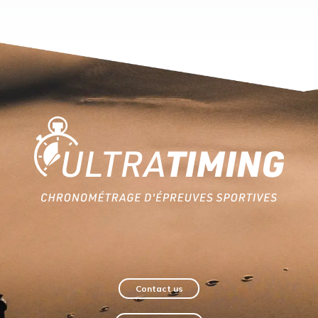
Home
Contact us