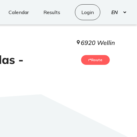
Select
Calendar
Results
Login
your
language
6920 Wellin
das -
Route