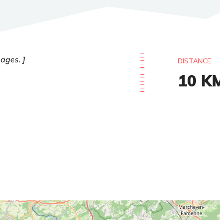
 ages.
DISTANCE
10
K