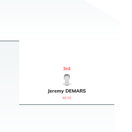
3
rd
Jeremy
DEMARS
40:35