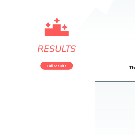
RESULTS
Full results
Th