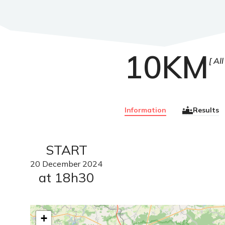
10KM
All
Information
Results
START
20
December
2024
at 18h30
+