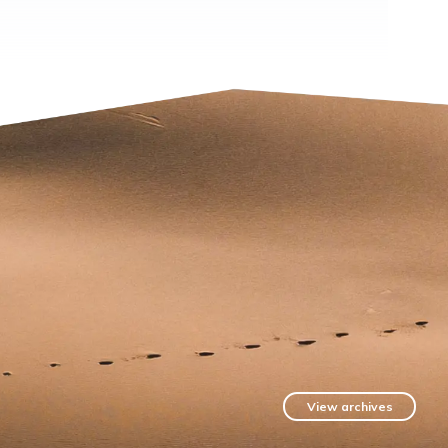
View archives