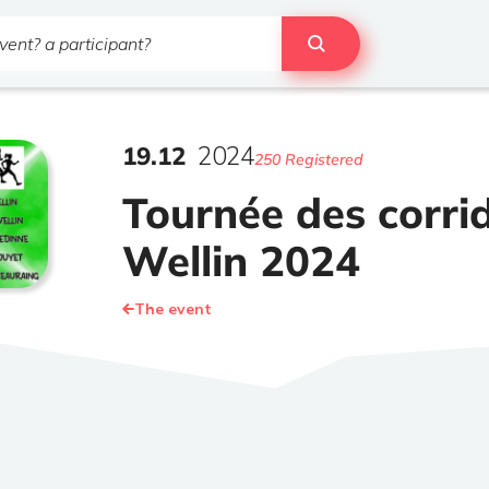
19
.
12
2024
250 Registered
Tournée des corri
Wellin 2024
The event