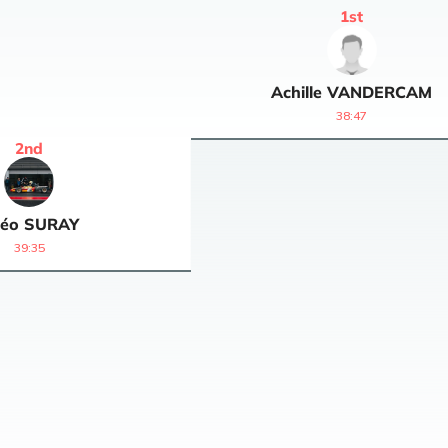
1
st
Achille
VANDERCAM
38:47
2
nd
éo
SURAY
39:35