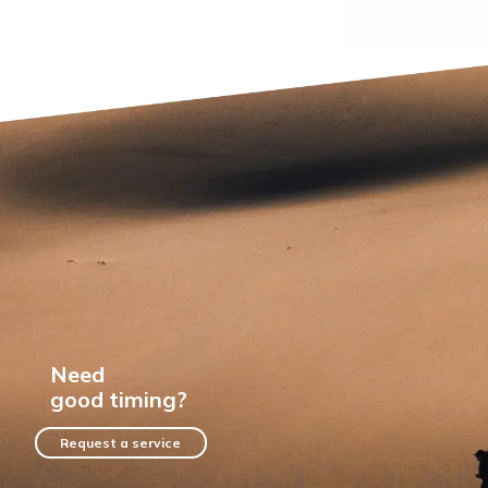
Need
good timing?
Request a service