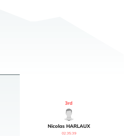
3
rd
Nicolas
HARLAUX
02:35:39