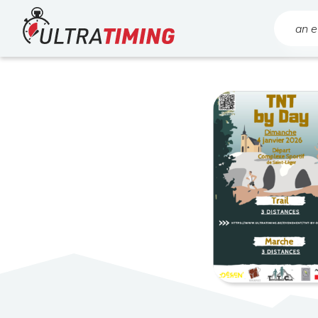
Home
Search