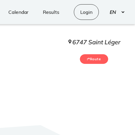
Select
Calendar
Results
Login
your
language
6747 Saint Léger
Route