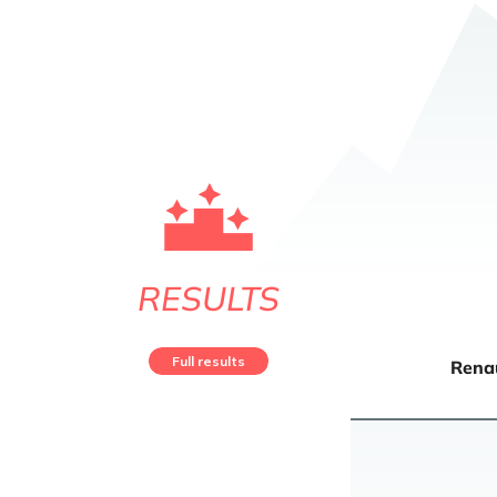
RESULTS
Full results
Rena