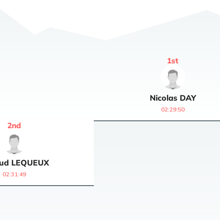
1
st
Nicolas
DAY
02:29:50
2
nd
ud
LEQUEUX
02:31:49