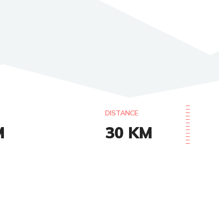
DISTANCE
M
30
KM