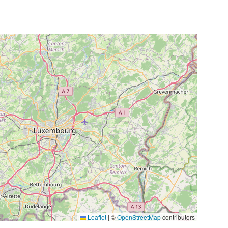
Leaflet
|
©
OpenStreetMap
contributors