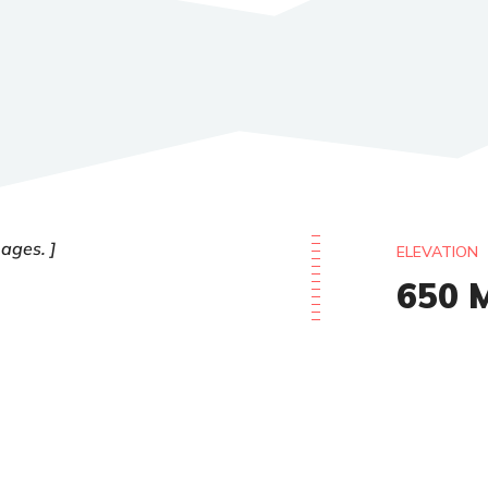
 ages.
ELEVATION
650