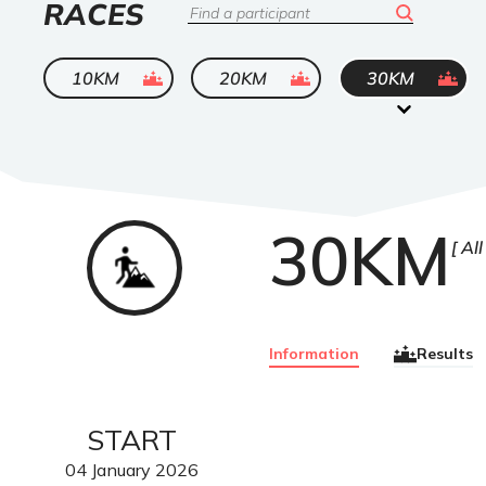
LIST
RACES
Search
OF
ended
ended
ended
10KM
20KM
30KM
30KM
Trail
All
Information
Results
START
04
January
2026