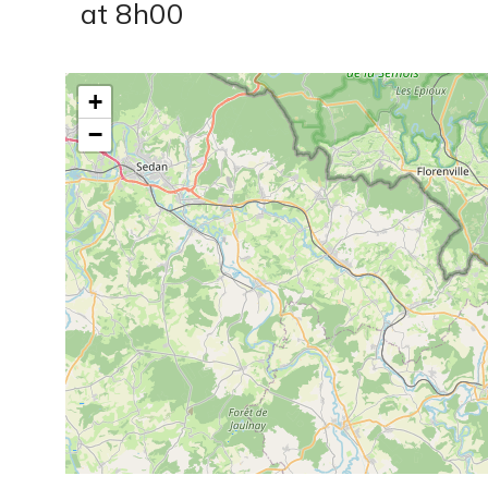
at 8h00
+
−