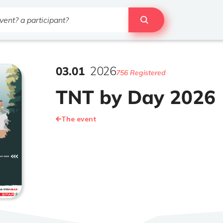
03
.
01
2026
756 Registered
TNT by Day 2026
The event