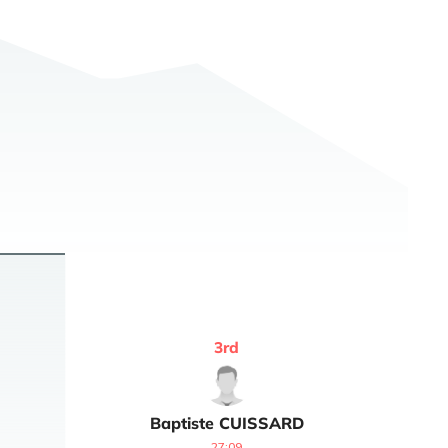
3
rd
Baptiste
CUISSARD
27:09