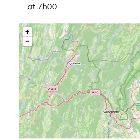
at 7h00
+
−