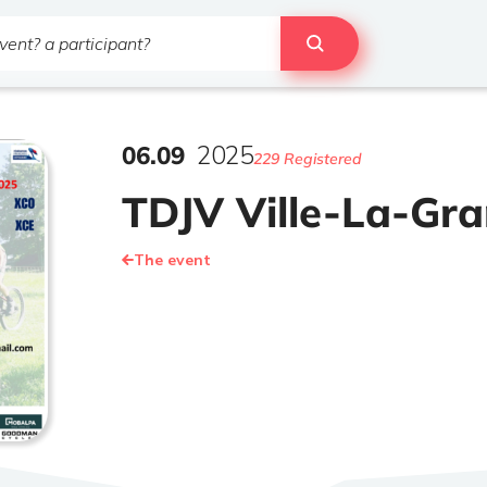
06
.
09
2025
229 Registered
TDJV Ville-La-Gr
The event