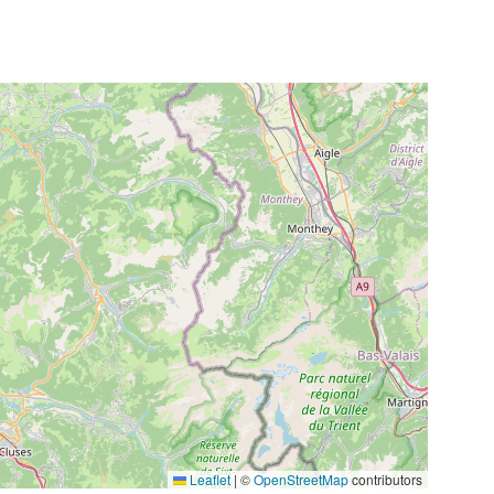
Leaflet
|
©
OpenStreetMap
contributors