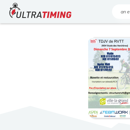
Home
Search