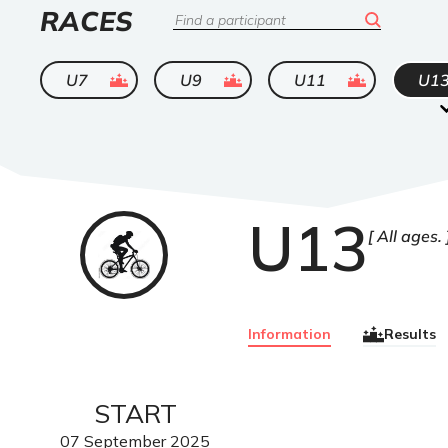
LIST
RACES
Search
OF
ended
ended
ended
U7
U9
U11
U1
U13
VTT
All ages.
Information
Results
START
07
September
2025