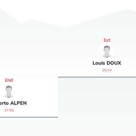
1
st
Louis
DOUX
25:34
2
nd
erto
ALPEN
27:00