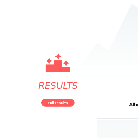
RESULTS
Full results
Alb