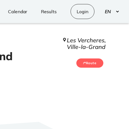
Select
Calendar
Results
Login
your
language
Les Vercheres,
Ville-la-Grand
and
Route