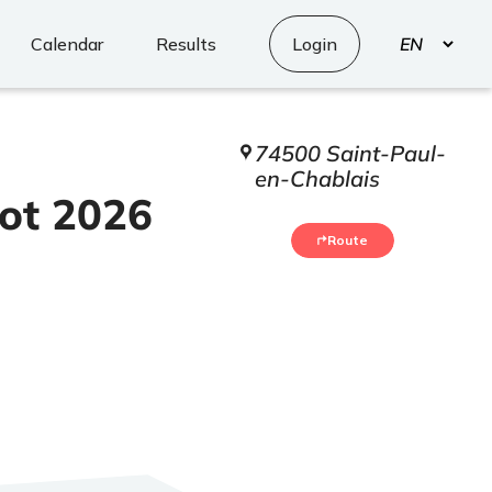
Select
Calendar
Results
Login
your
language
74500 Saint-Paul-
en-Chablais
ot 2026
Route