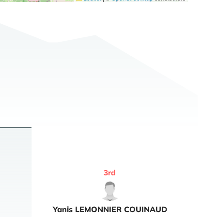
3
rd
Yanis
LEMONNIER COUINAUD