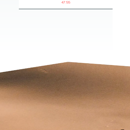
47:55