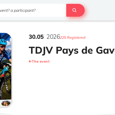
30
.
05
2026
225 Registered
TDJV Pays de Gav
The event