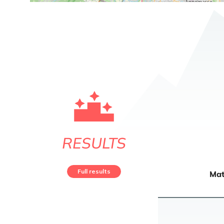
RESULTS
Full results
Mat