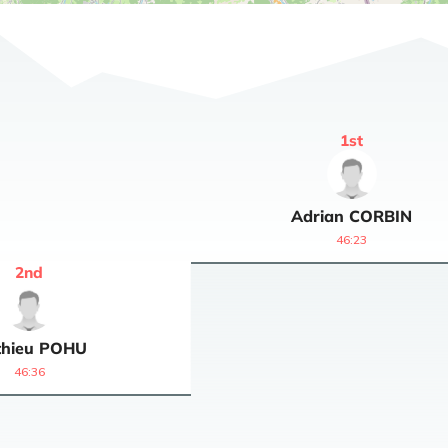
1
st
Adrian
CORBIN
46:23
2
nd
hieu
POHU
46:36