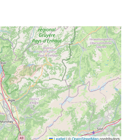
Leaflet
|
©
OpenStreetMap
contributors