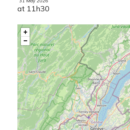
31
May
2026
at 11h30
+
−