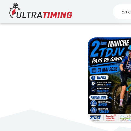
Home
Search