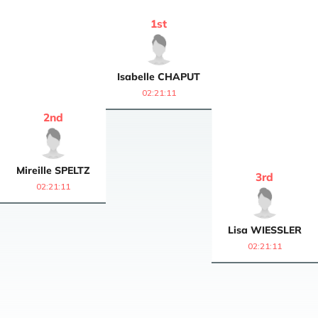
1
st
Isabelle
CHAPUT
02:21:11
2
nd
Mireille
SPELTZ
3
rd
02:21:11
Lisa
WIESSLER
02:21:11