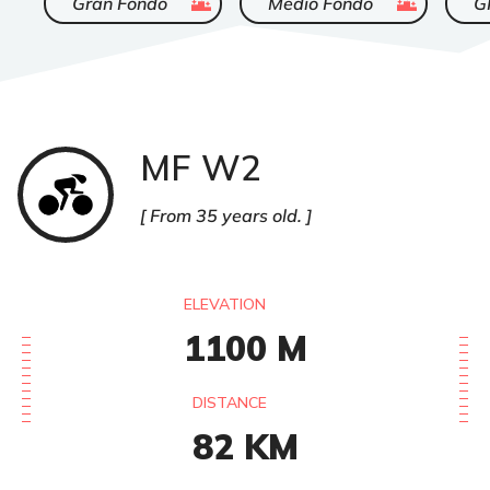
Gran Fondo
Medio Fondo
G
MF W2
Cyclisme
sur
route
From 35 years old.
ELEVATION
1100
M
DISTANCE
82
KM