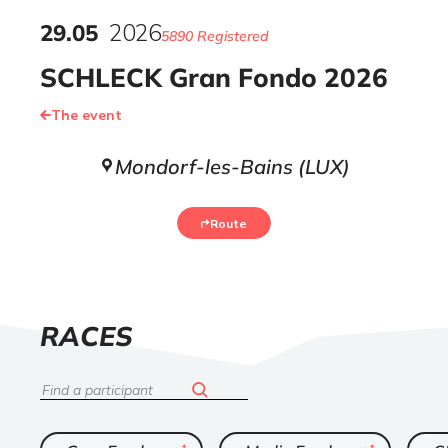
29
.
05
2026
5890 Registered
SCHLECK Gran Fondo 2026
The event
Mondorf-les-Bains (LUX)
Route
LIST
RACES
OF
Search
ended
ended