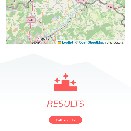
Leaflet
|
©
OpenStreetMap
contributors
RESULTS
Full results