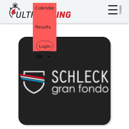
Home
Calendar
MENU
Results
Login
Select
your
language