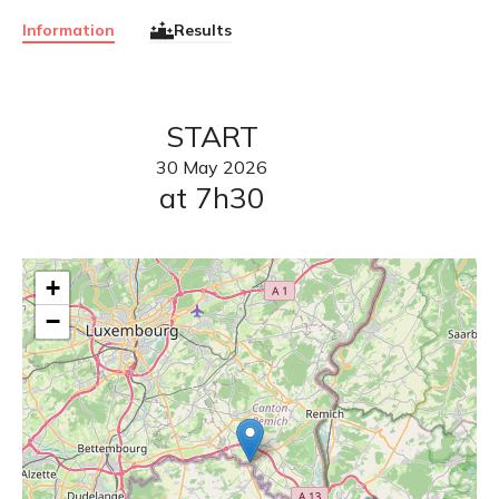
Information
Results
START
30
May
2026
at 7h30
+
−