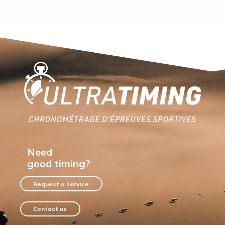
Home
Need
good timing?
Request a service
Contact us