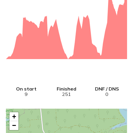
On start
Finished
DNF / DNS
9
251
0
+
−