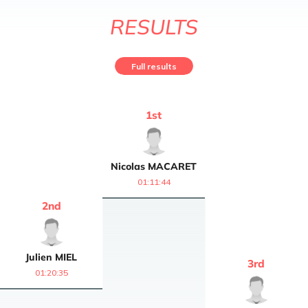
RESULTS
Full results
1
st
Nicolas
MACARET
01:11:44
2
nd
Julien
MIEL
3
rd
01:20:35