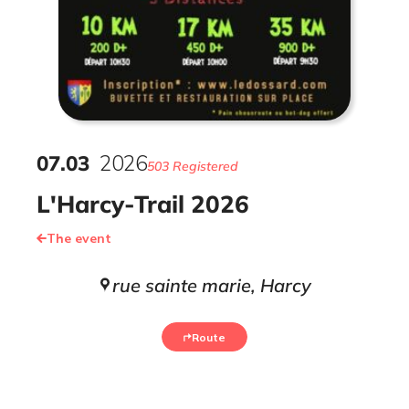
07
.
03
2026
503 Registered
L'Harcy-Trail 2026
The event
rue sainte marie, Harcy
Route