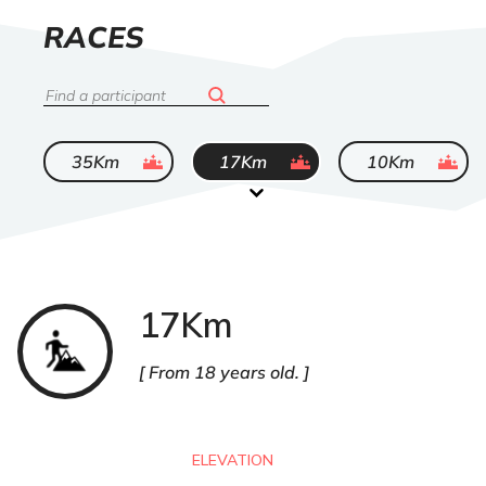
LIST
RACES
OF
Search
ended
ended
ended
35Km
17Km
10Km
17Km
Trail
From 18 years old.
ELEVATION