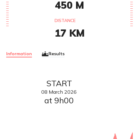
450
M
DISTANCE
17
KM
Information
Results
START
08
March
2026
at 9h00