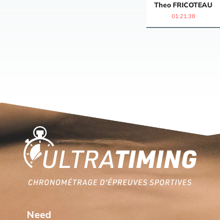
Theo
FRICOTEAU
01:21:38
Home
Need