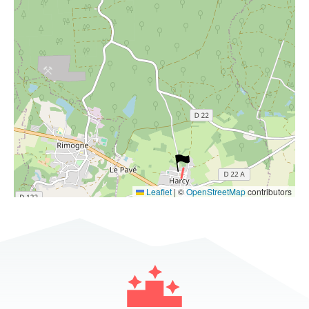
Leaflet
|
©
OpenStreetMap
contributors