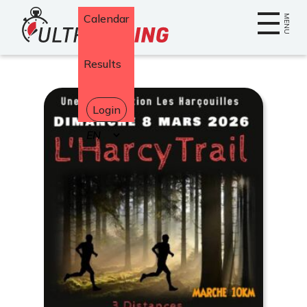
Home
Calendar
MENU
Results
Login
Select
your
language