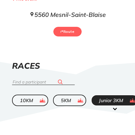
5560 Mesnil-Saint-Blaise
Route
LIST
RACES
OF
Search
ended
ended
ended
10KM
5KM
Junior 3KM