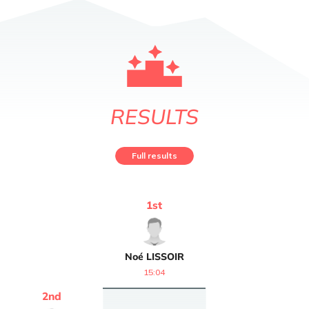
RESULTS
Full results
1
st
Noé
LISSOIR
15:04
2
nd