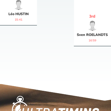
Léo
HUSTIN
3
rd
15:41
Sven
ROELANDTS
16:59
Home