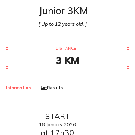
Junior 3KM
Up to 12 years old.
DISTANCE
3
KM
Information
Results
START
16
January
2026
at 17h30