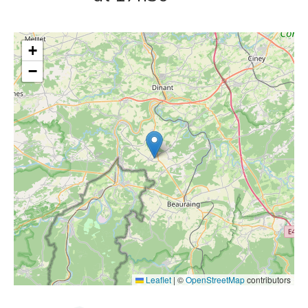
+
−
Leaflet
|
©
OpenStreetMap
contributors