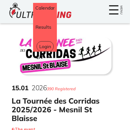
Home
Calendar
MENU
Results
Login
Select
your
language
15
.
01
2026
390 Registered
La Tournée des Corridas
2025/2026 - Mesnil St
Blaisse
The event