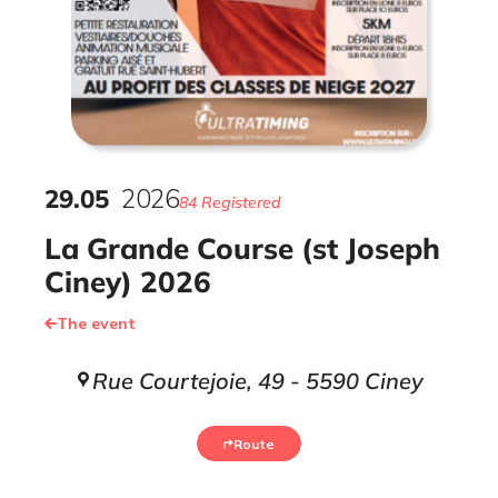
29
.
05
2026
84 Registered
La Grande Course (st Joseph
Ciney) 2026
The event
Rue Courtejoie, 49 - 5590 Ciney
Route