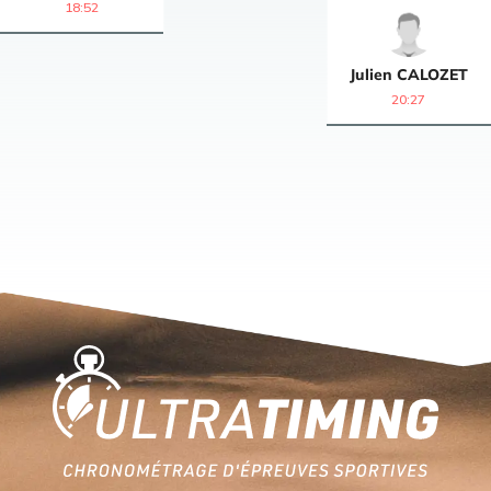
18:52
Julien
CALOZET
20:27
Home