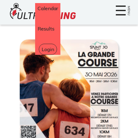
Home
Calendar
MENU
Results
Login
Select
your
language