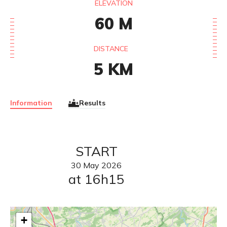
ELEVATION
60
M
DISTANCE
5
KM
Information
Results
START
30
May
2026
at 16h15
+