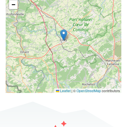
−
Leaflet
|
©
OpenStreetMap
contributors