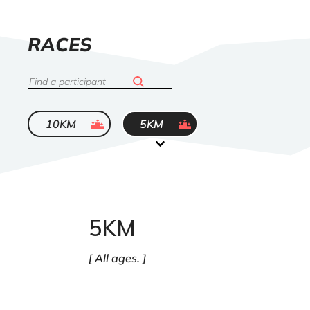
LIST
RACES
OF
Search
ended
ended
10KM
5KM
5KM
All ages.