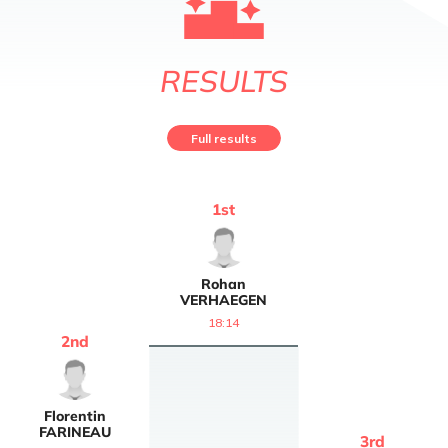
RESULTS
Full results
1
st
Rohan
VERHAEGEN
18:14
2
nd
Florentin
FARINEAU
3
rd