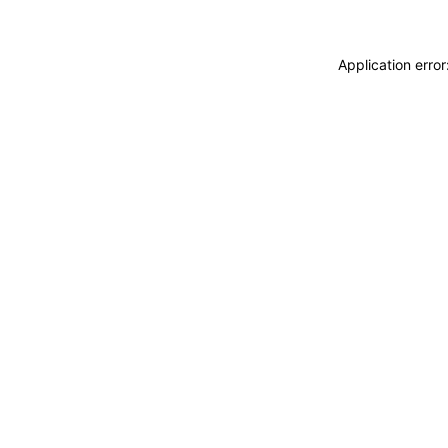
Application erro