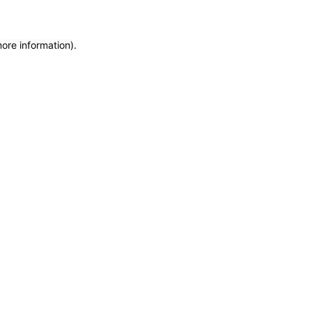
more information)
.